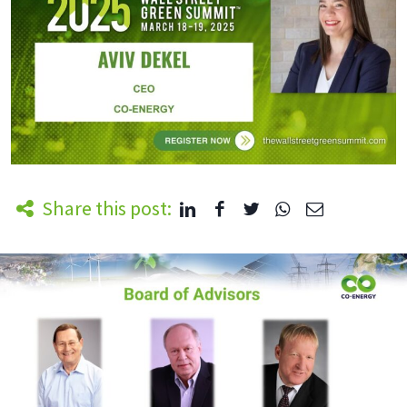
Share this post: