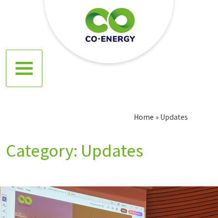
Skip
to
content
Co energy
Home
»
Updates
Category:
Updates