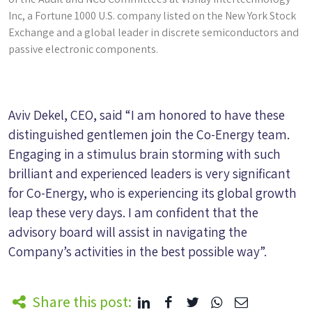
Inc, a Fortune 1000 U.S. company listed on the New York Stock
Exchange and a global leader in discrete semiconductors and
passive electronic components.
Aviv Dekel, CEO, said “I am honored to have these
distinguished gentlemen join the Co-Energy team.
Engaging in a stimulus brain storming with such
brilliant and experienced leaders is very significant
for Co-Energy, who is experiencing its global growth
leap these very days. I am confident that the
advisory board will assist in navigating the
Company’s activities in the best possible way”.
Share this post: