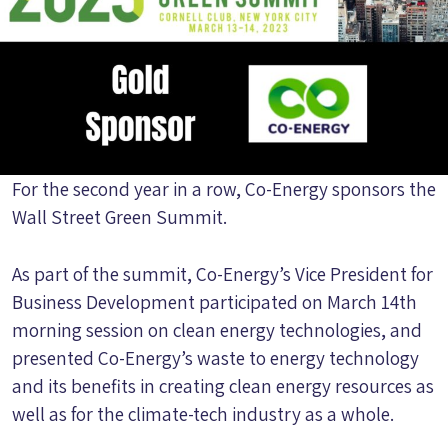
For the second year in a row, Co-Energy sponsors the
Wall Street Green Summit.
As part of the summit, Co-Energy’s Vice President for
Business Development participated on March 14th
morning session on clean energy technologies, and
presented Co-Energy’s waste to energy technology
and its benefits in creating clean energy resources as
well as for the climate-tech industry as a whole.