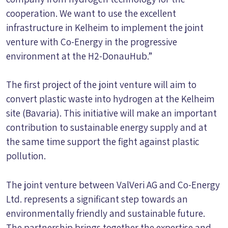
cooperation. We want to use the excellent
infrastructure in Kelheim to implement the joint
venture with Co-Energy in the progressive
environment at the H2-DonauHub.”
The first project of the joint venture will aim to
convert plastic waste into hydrogen at the Kelheim
site (Bavaria). This initiative will make an important
contribution to sustainable energy supply and at
the same time support the fight against plastic
pollution.
The joint venture between ValVeri AG and Co-Energy
Ltd. represents a significant step towards an
environmentally friendly and sustainable future.
The partnership brings together the expertise and