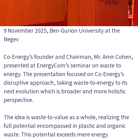
9 November 2025, Ben-Gurion University at the
Negev
Co-Energy’s founder and Chairman, Mr. Amir Cohen,
presented at EnergyCom’s seminar on waste to
energy. The presentation focused on Co-Energy’s
disruptive approach, taking waste-to-energy to its
next evolution which is broader and more holistic
perspective.
The idea is waste-to-value as a whole, realizing the
full potential encompassed in plastic and organic
waste. This potential exceeds mere energy