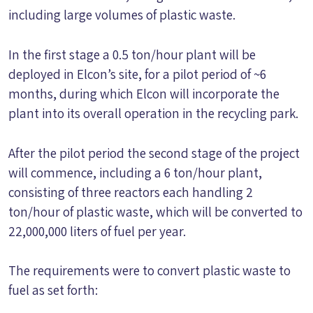
including large volumes of plastic waste.
In the first stage a 0.5 ton/hour plant will be
deployed in Elcon’s site, for a pilot period of ~6
months, during which Elcon will incorporate the
plant into its overall operation in the recycling park.
After the pilot period the second stage of the project
will commence, including a 6 ton/hour plant,
consisting of three reactors each handling 2
ton/hour of plastic waste, which will be converted to
22,000,000 liters of fuel per year.
The requirements were to convert plastic waste to
fuel as set forth: