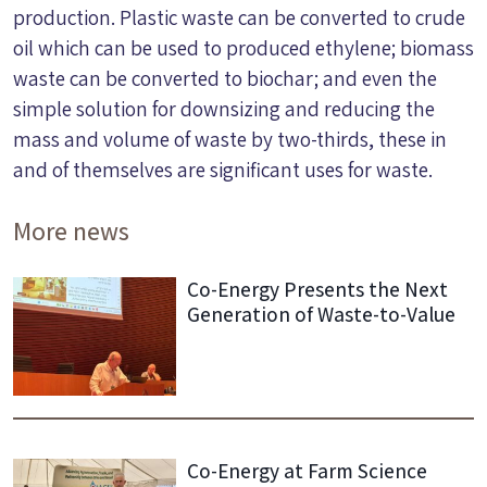
production. Plastic waste can be converted to crude
oil which can be used to produced ethylene; biomass
waste can be converted to biochar; and even the
simple solution for downsizing and reducing the
mass and volume of waste by two-thirds, these in
and of themselves are significant uses for waste.
More news
Co-Energy Presents the Next
Generation of Waste-to-Value
Co-Energy at Farm Science