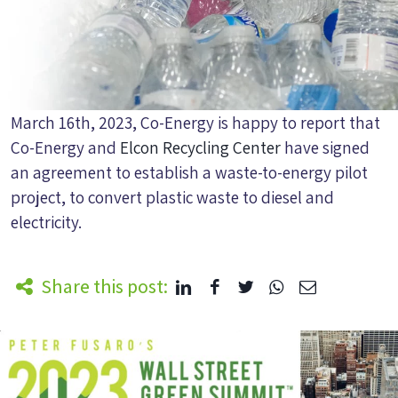
March 16th, 2023, Co-Energy is happy to report that
Co-Energy and
Elcon Recycling Center
have signed
an agreement to establish a waste-to-energy pilot
project, to convert plastic waste to diesel and
electricity.
Share this post: