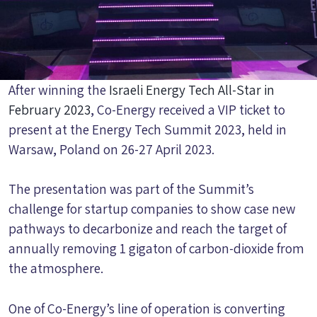
After winning the
Israeli Energy Tech All-Star in
February 2023
, Co-Energy received a VIP ticket to
present at the Energy Tech Summit 2023, held in
Warsaw, Poland on 26-27 April 2023.
The presentation was part of the Summit’s
challenge for startup companies to show case new
pathways to decarbonize and reach the target of
annually removing 1 gigaton of carbon-dioxide from
the atmosphere.
One of Co-Energy’s line of operation is converting