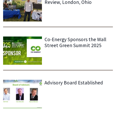
Review, London, Ohio
Co-Energy Sponsors the Wall
Street Green Summit 2025
Advisory Board Established