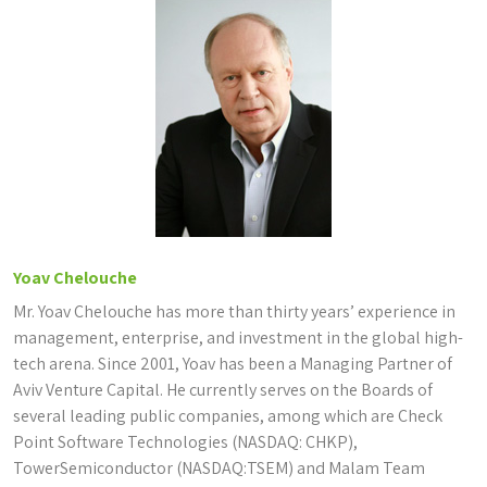
Yoav Chelouche
Mr. Yoav Chelouche has more than thirty years’ experience in
management, enterprise, and investment in the global high-
tech arena. Since 2001, Yoav has been a Managing Partner of
Aviv Venture Capital. He currently serves on the Boards of
several leading public companies, among which are Check
Point Software Technologies (NASDAQ: CHKP),
TowerSemiconductor (NASDAQ:TSEM) and Malam Team