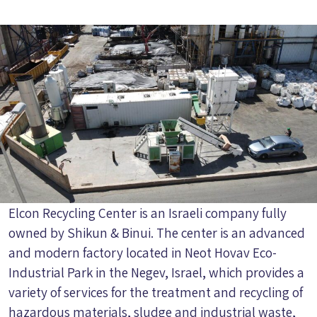
Elcon Recycling Center is an Israeli company fully
owned by Shikun & Binui. The center is an advanced
and modern factory located in Neot Hovav Eco-
Industrial Park in the Negev, Israel, which provides a
variety of services for the treatment and recycling of
hazardous materials, sludge and industrial waste,