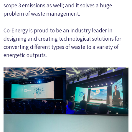
scope 3 emissions as well; and it solves a huge
problem of waste management.
Co-Energy is proud to be an industry leader in
designing and creating technological solutions for
converting different types of waste to a variety of
energetic outputs.