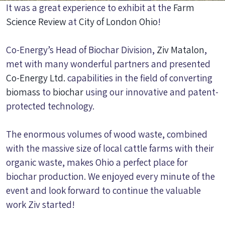
It was a great experience to exhibit at the
Farm
Science Review
at
City of London Ohio
!
Co-Energy’s Head of Biochar Division,
Ziv Matalon
,
met with many wonderful partners and presented
Co-Energy Ltd.
capabilities in the field of converting
biomass
to
biochar
using our innovative and patent-
protected technology.
The enormous volumes of wood waste, combined
with the massive size of local cattle farms with their
organic waste, makes Ohio a perfect place for
biochar production. We enjoyed every minute of the
event and look forward to continue the valuable
work Ziv started!