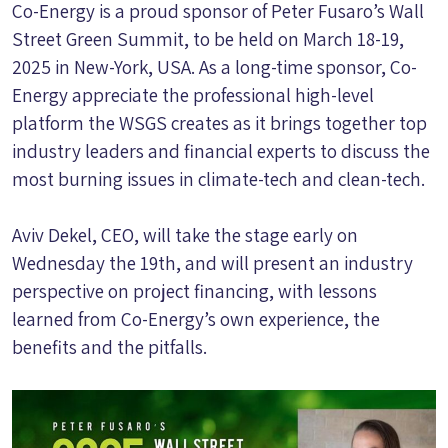
Co-Energy is a proud sponsor of Peter Fusaro’s Wall
Street Green Summit, to be held on March 18-19,
2025 in New-York, USA. As a long-time sponsor, Co-
Energy appreciate the professional high-level
platform the WSGS creates as it brings together top
industry leaders and financial experts to discuss the
most burning issues in climate-tech and clean-tech.
Aviv Dekel, CEO, will take the stage early on
Wednesday the 19th, and will present an industry
perspective on project financing, with lessons
learned from Co-Energy’s own experience, the
benefits and the pitfalls.