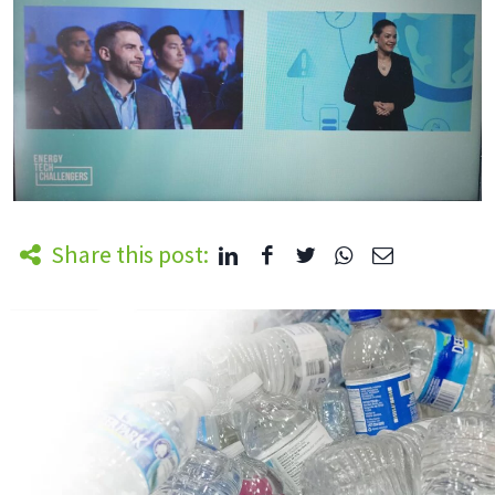
Share this post: