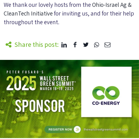
We thank our lovely hosts from the
Ohio-Israel Ag &
CleanTech Initiative
for inviting us, and for their help
throughout the event.
Share this post: