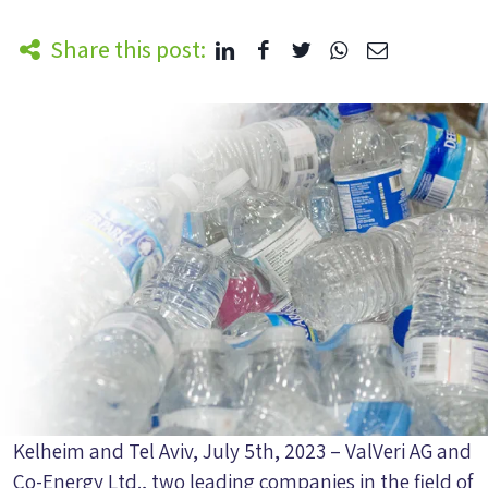
Share this post:
Kelheim and Tel Aviv, July 5th, 2023 – ValVeri AG and
Co-Energy Ltd., two leading companies in the field of