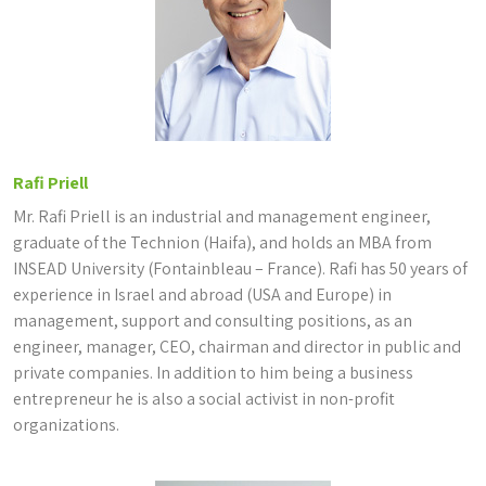
Rafi Priell
Mr. Rafi Priell is an industrial and management engineer,
graduate of the Technion (Haifa), and holds an MBA from
INSEAD University (Fontainbleau – France). Rafi has 50 years of
experience in Israel and abroad (USA and Europe) in
management, support and consulting positions, as an
engineer, manager, CEO, chairman and director in public and
private companies. In addition to him being a business
entrepreneur he is also a social activist in non-profit
organizations.