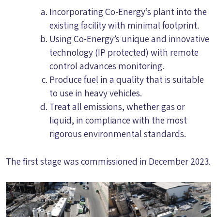
Incorporating Co-Energy’s plant into the
existing facility with minimal footprint.
Using Co-Energy’s unique and innovative
technology (IP protected) with remote
control advances monitoring.
Produce fuel in a quality that is suitable
to use in heavy vehicles.
Treat all emissions, whether gas or
liquid, in compliance with the most
rigorous environmental standards.
The first stage was commissioned in December 2023.