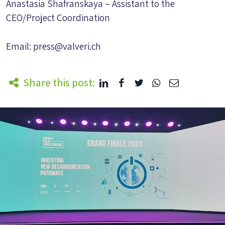
Anastasia Shafranskaya – Assistant to the
CEO/Project Coordination
Email:
press@valveri.ch
Share this post: