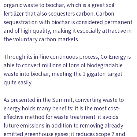
organic waste to biochar, which is a great soil
fertilizer that also sequesters carbon. Carbon
sequestration with biochar is considered permanent
and of high quality, making it especially attractive in
the voluntary carbon markets.
Through its in-line continuous process, Co-Energy is
able to convert millions of tons of biodegradable
waste into biochar, meeting the 1 gigaton target
quite easily.
As presented in the Summit, converting waste to
energy holds many benefits: It is the most cost-
effective method for waste treatment; it avoids
future emissions in addition to removing already
emitted greenhouse gases; it reduces scope 2 and