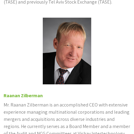
(TASE) and previously Tel Aviv Stock Exchange (TASE).
Raanan Zilberman
Mr. Raanan Zilberman is an accomplished CEO with extensive
experience managing multinational corporations and leading
mergers and acquisitions across diverse industries and
regions. He currently serves as a Board Member and a member
of the Audit and NCG Committees at Vishay Intertechnology