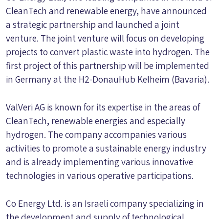
CleanTech and renewable energy, have announced
a strategic partnership and launched a joint
venture. The joint venture will focus on developing
projects to convert plastic waste into hydrogen. The
first project of this partnership will be implemented
in Germany at the H2-DonauHub Kelheim (Bavaria).
ValVeri AG is known for its expertise in the areas of
CleanTech, renewable energies and especially
hydrogen. The company accompanies various
activities to promote a sustainable energy industry
and is already implementing various innovative
technologies in various operative participations.
Co Energy Ltd. is an Israeli company specializing in
the development and supply of technological