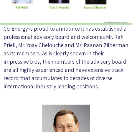
Co-Energy is proud to announce it has established a
professional advisory board and welcomes Mr. Rafi
Priell, Mr. Yoav Chelouche and Mr. Raanan Zilberman
as its members. As is clearly shown in their
impressive bios, the members of the advisory board
are all highly experienced and have extensive track
record that accumulates to decades of diverse
international industry leading positions.