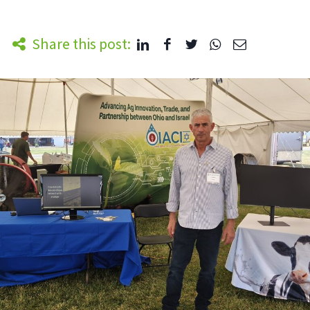
Share this post: