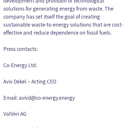
development and provision of technological
solutions for generating energy from waste. The
company has set itself the goal of creating
sustainable waste-to-energy solutions that are cost-
effective and reduce dependence on fossil fuels.
Press contacts:
Co-Energy Ltd.
Aviv Dekel – Acting CEO
Email:
avivd@co-energy.energy
ValVeri AG