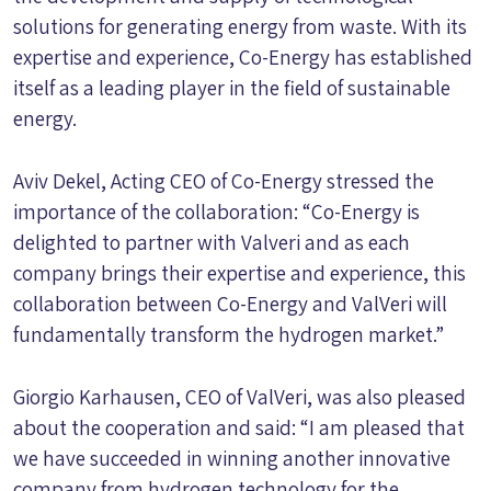
solutions for generating energy from waste. With its
expertise and experience, Co-Energy has established
itself as a leading player in the field of sustainable
energy.
Aviv Dekel, Acting CEO of Co-Energy stressed the
importance of the collaboration: “Co-Energy is
delighted to partner with Valveri and as each
company brings their expertise and experience, this
collaboration between Co-Energy and ValVeri will
fundamentally transform the hydrogen market.”
Giorgio Karhausen, CEO of ValVeri, was also pleased
about the cooperation and said: “I am pleased that
we have succeeded in winning another innovative
company from hydrogen technology for the