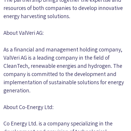
resources of both companies to develop innovative
energy harvesting solutions.
About ValVeri AG:
As a financial and management holding company,
ValVeri AG is a leading company in the field of
CleanTech, renewable energies and hydrogen. The
company is committed to the development and
implementation of sustainable solutions for energy
generation.
About Co-Energy Ltd:
Co Energy Ltd. is a company specializing in the