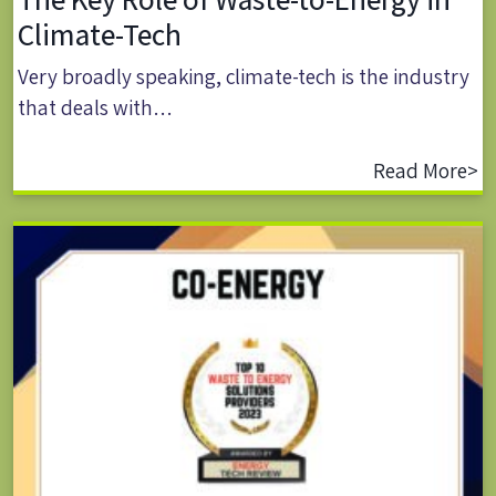
Climate-Tech
Very broadly speaking, climate-tech is the industry
that deals with…
Read More>