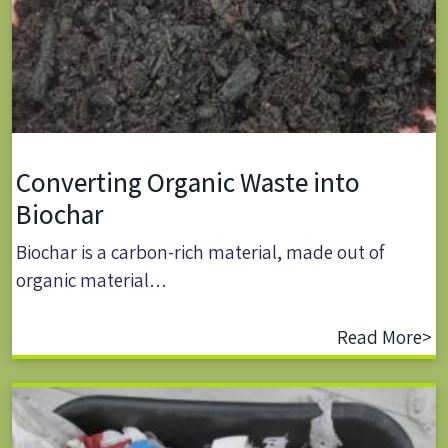
Converting Organic Waste into
Biochar
Biochar is a carbon-rich material, made out of
organic material…
Read More>