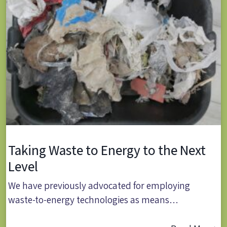
Taking Waste to Energy to the Next
Level
We have previously advocated for employing
waste-to-energy technologies as means…