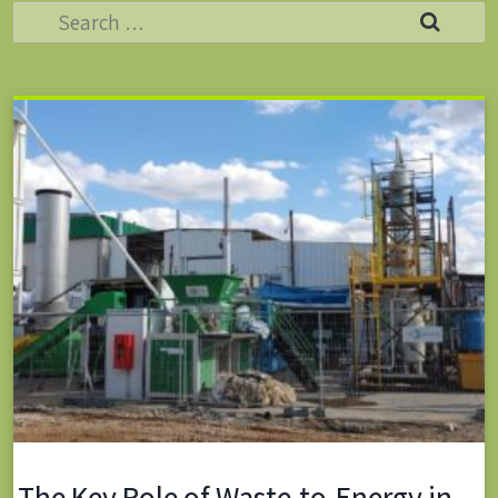
Search
for:
The Key Role of Waste-to-Energy in