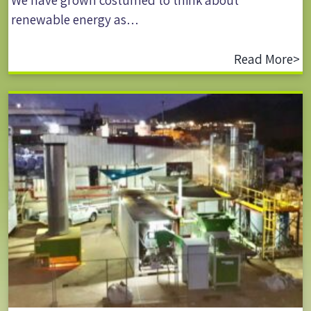
We have grown costumed to think about
renewable energy as…
Read More>