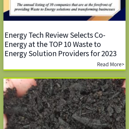
Energy Tech Review Selects Co-
Energy at the TOP 10 Waste to
Energy Solution Providers for 2023
Read More>