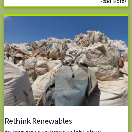
Read More>
Rethink Renewables