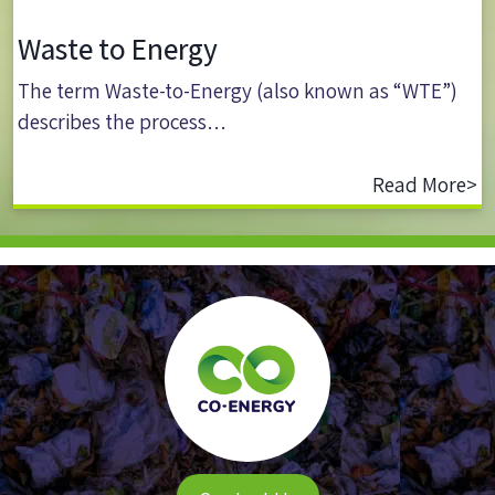
Waste to Energy
The term Waste-to-Energy (also known as “WTE”)
describes the process…
Read More>