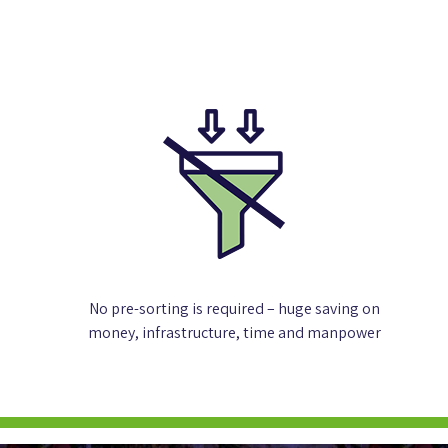
No pre-sorting is required – huge saving on
money, infrastructure, time and manpower