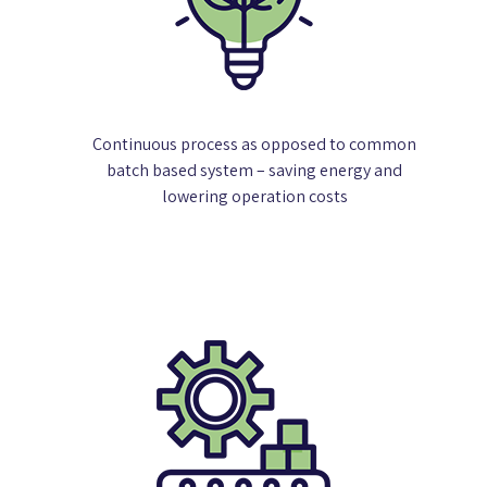
Continuous process as opposed to common
batch based system – saving energy and
lowering operation costs