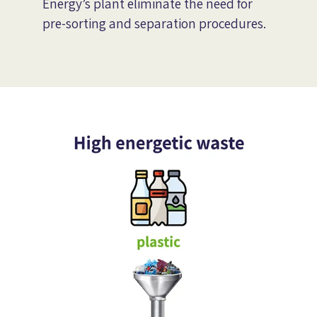
Energy’s plant eliminate the need for
pre-sorting and separation procedures.