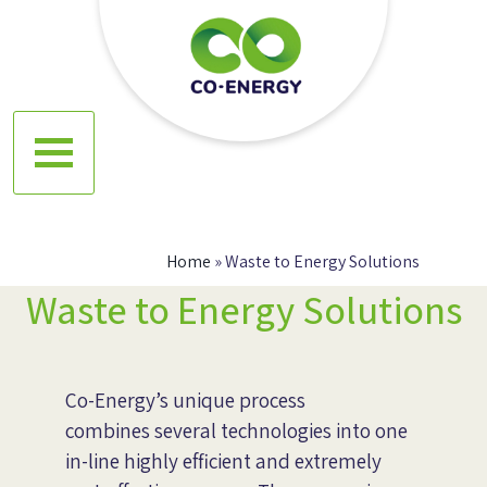
Skip
to
content
Co energy
Home
»
Waste to Energy Solutions
Waste to Energy Solutions
Co-Energy’s unique process
combines several technologies into one
in-line highly efficient and extremely