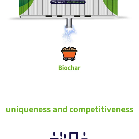
uniqueness and competitiveness