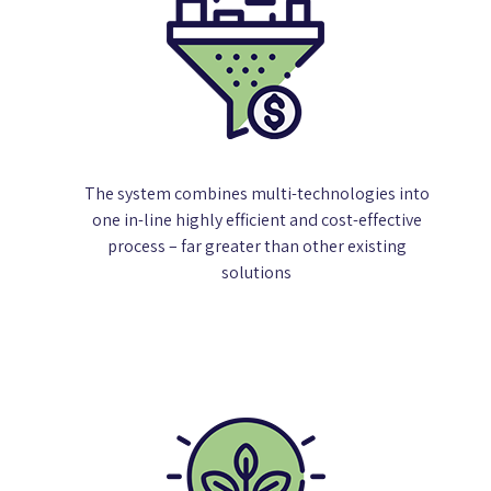
The system combines multi-technologies into
one in-line highly efficient and cost-effective
process – far greater than other existing
solutions