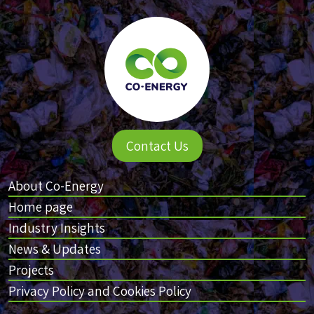
Contact Us
About Co-Energy
Home page
Industry Insights
News & Updates
Projects
Privacy Policy and Cookies Policy