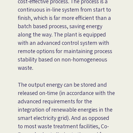
cost-effective process. The process is a
continuous in-line system from start to
finish, which is far more efficient than a
batch based process, saving energy
along the way. The plant is equipped
with an advanced control system with
remote options for maintaining process
stability based on non-homogeneous
waste.
The output energy can be stored and
released on-time (in accordance with the
advanced requirements for the
integration of renewable energies in the
smart electricity grid). And as opposed
to most waste treatment facilities, Co-