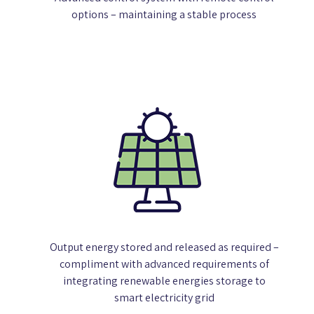
options – maintaining a stable process
Output energy stored and released as required –
compliment with advanced requirements of
integrating renewable energies storage to
smart electricity grid