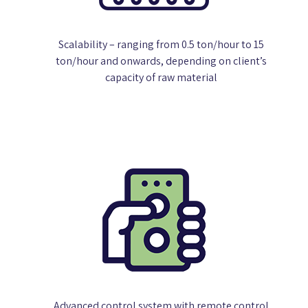
Scalability – ranging from 0.5 ton/hour to 15
ton/hour and onwards, depending on client’s
capacity of raw material
Advanced control system with remote control