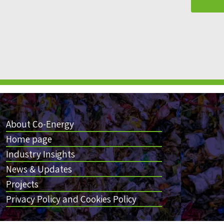
About Co-Energy
Home page
Industry Insights
News & Updates
Projects
Privacy Policy and Cookies Policy