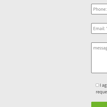
I a
reque