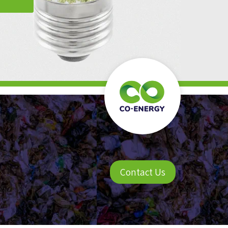
Contact Us