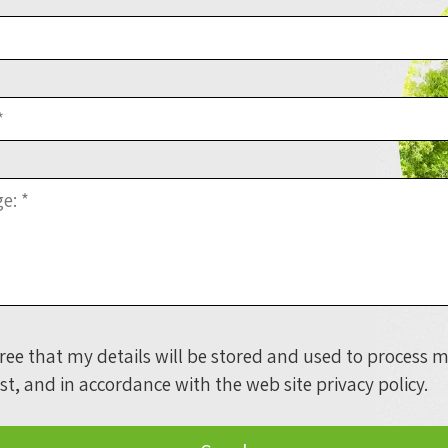
gree that my details will be stored and used to process 
st, and in accordance with the web site
privacy policy
.