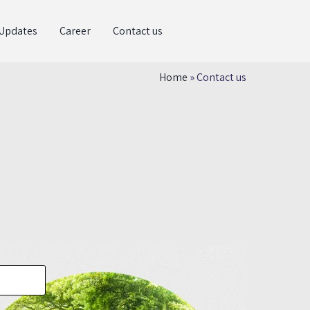
Updates
Career
Contact us
Home
»
Contact us