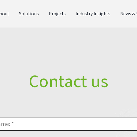
bout
Solutions
Projects
Industry Insights
News & 
Contact us