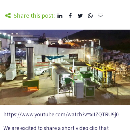
Share this post:
https://www.youtube.com/watch?v=xIIZQTRU9j0
We are excited to share a short video clip that