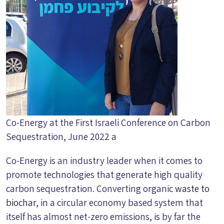
Co-Energy at the First Israeli Conference on Carbon
Sequestration, June 2022 a
Co-Energy is an industry leader when it comes to
promote technologies that generate high quality
carbon sequestration. Converting organic
waste to
biochar
, in a circular economy based system that
itself has almost net-zero emissions, is by far the