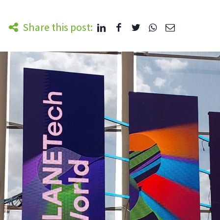
Share this post: