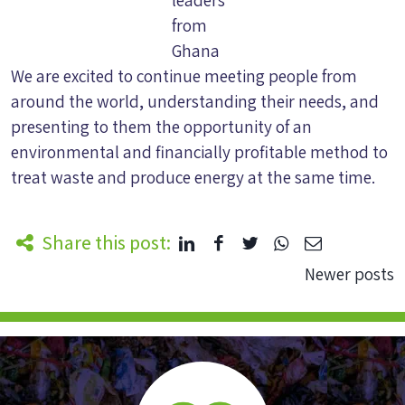
from
Ghana
We are excited to continue meeting people from
around the world, understanding their needs, and
presenting to them the opportunity of an
environmental and financially profitable method to
treat waste and produce energy at the same time.
Share this post:
Posts
Newer posts
navigation