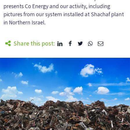
presents Co Energy and our activity, including
pictures from our system installed at Shachaf plant
in Northern Israel.
Share this post: