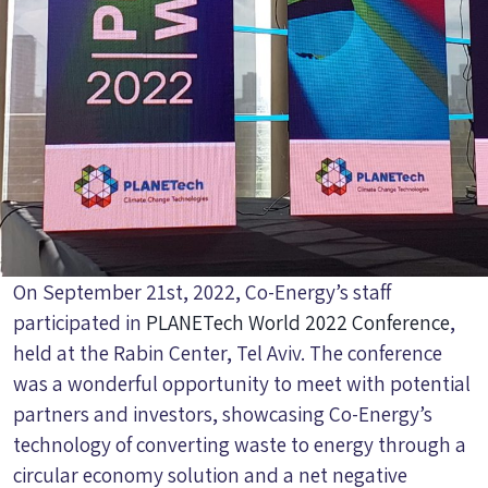
On September 21st, 2022, Co-Energy’s staff
participated in
PLANETech World 2022 Conference
,
held at the Rabin Center, Tel Aviv. The conference
was a wonderful opportunity to meet with potential
partners and investors, showcasing Co-Energy’s
technology of converting waste to energy through a
circular economy solution and a net negative