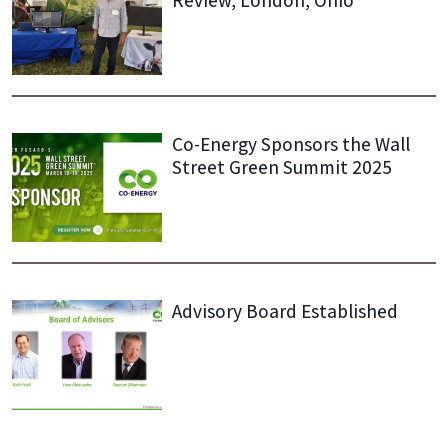
Review, London, Ohio
Co-Energy Sponsors the Wall
Street Green Summit 2025
Advisory Board Established