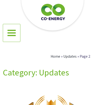
Skip
to
content
Co energy
Home
»
Updates
»
Page 2
Category:
Updates