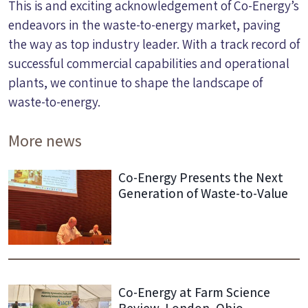
This is and exciting acknowledgement of Co-Energy’s
endeavors in the waste-to-energy market, paving
the way as top industry leader. With a track record of
successful commercial capabilities and operational
plants, we continue to shape the landscape of
waste-to-energy.
More news
Co-Energy Presents the Next
Generation of Waste-to-Value
Co-Energy at Farm Science