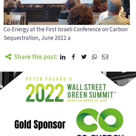
Co-Energy at the First Israeli Conference on Carbon
Sequestration, June 2022 a
Share this post: