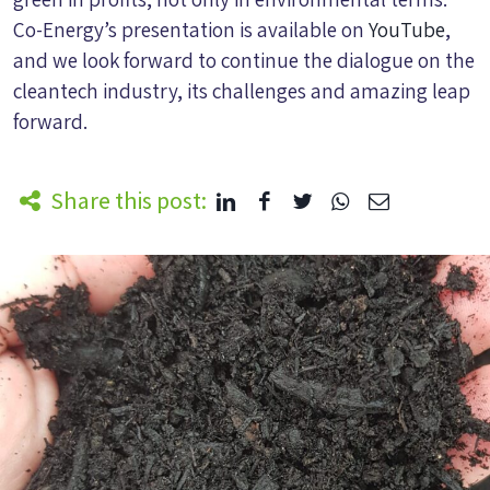
Co-Energy’s presentation is available on
YouTube
,
and we look forward to continue the dialogue on the
cleantech industry, its challenges and amazing leap
forward.
Share this post: