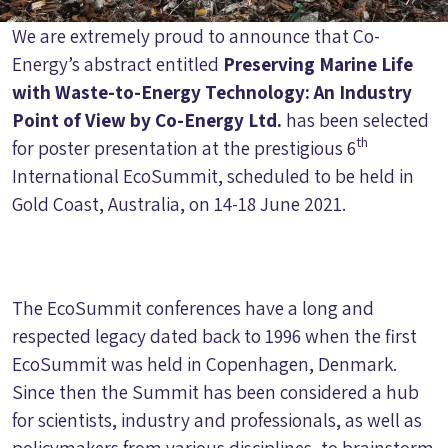
We are extremely proud to announce that Co-
Energy’s abstract entitled
Preserving Marine Life
with Waste-to-Energy Technology: An Industry
Point of View by Co-Energy Ltd.
has been selected
th
for poster presentation at the prestigious 6
International EcoSummit, scheduled to be held in
Gold Coast, Australia, on 14-18 June 2021.
The EcoSummit conferences have a long and
respected legacy dated back to 1996 when the first
EcoSummit was held in Copenhagen, Denmark.
Since then the Summit has been considered a hub
for scientists, industry and professionals, as well as
policymakers from various disciplines, to brainstorm