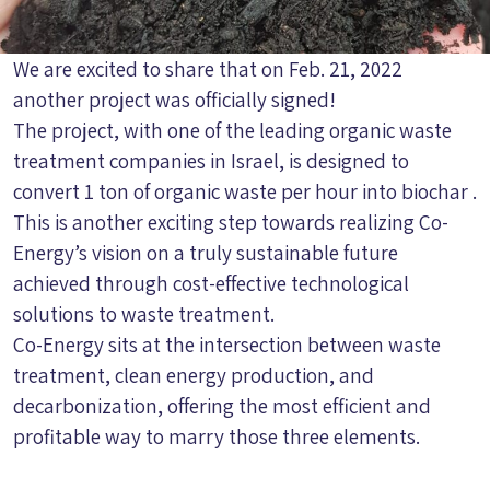
We are excited to share that on Feb. 21, 2022
another project was officially signed!
The project, with one of the leading organic waste
treatment companies in Israel, is designed to
convert 1 ton of organic waste per hour into biochar .
This is another exciting step towards realizing Co-
Energy’s vision on a truly sustainable future
achieved through cost-effective technological
solutions to waste treatment.
Co-Energy sits at the intersection between waste
treatment, clean energy production, and
decarbonization, offering the most efficient and
profitable way to marry those three elements.