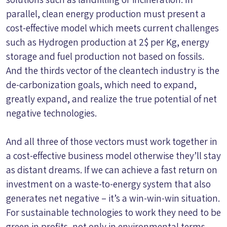
parallel, clean energy production must present a
cost-effective model which meets current challenges
such as Hydrogen production at 2$ per Kg, energy
storage and fuel production not based on fossils.
And the thirds vector of the cleantech industry is the
de-carbonization goals, which need to expand,
greatly expand, and realize the true potential of net
negative technologies.
And all three of those vectors must work together in
a cost-effective business model otherwise they’ll stay
as distant dreams. If we can achieve a fast return on
investment on a waste-to-energy system that also
generates net negative – it’s a win-win-win situation.
For sustainable technologies to work they need to be
green in profits, not only in environmental terms.