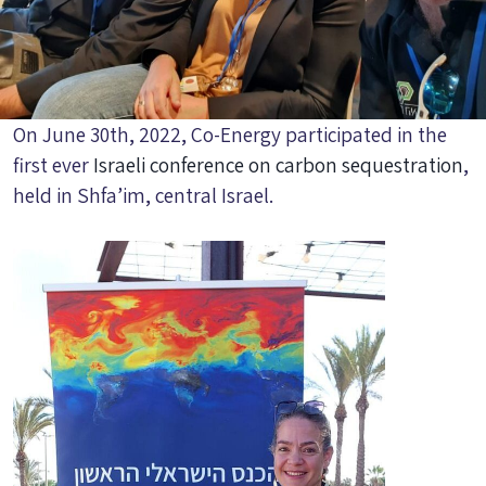
On June 30th, 2022, Co-Energy participated in the
first ever
Israeli conference on carbon sequestration
,
held in Shfa’im, central Israel.