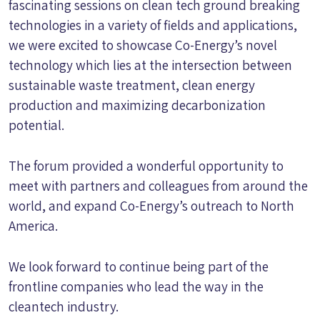
fascinating sessions on clean tech ground breaking
technologies in a variety of fields and applications,
we were excited to showcase Co-Energy’s novel
technology which lies at the intersection between
sustainable waste treatment, clean energy
production and maximizing decarbonization
potential.
The forum provided a wonderful opportunity to
meet with partners and colleagues from around the
world, and expand Co-Energy’s outreach to North
America.
We look forward to continue being part of the
frontline companies who lead the way in the
cleantech industry.