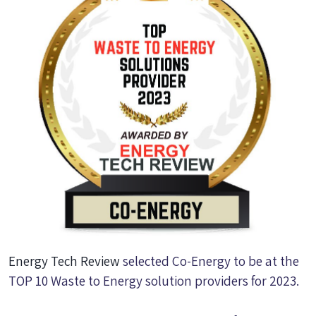
Energy Tech Review
selected Co-Energy to be at the
TOP 10 Waste to Energy solution providers for 2023.