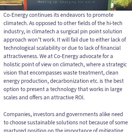
Co-Energy continues its endeavors to promote
climatech. As opposed to other fields of the hi-tech
industry, in climatech a surgical pin point solution
approach won’t work. It will fail due to either lack of
technological scalability or due to lack of financial
attractiveness. We at Co-Energy advocate for a
holistic point of view on climatech, where a strategic
vision that encompasses waste treatment, clean
energy production, decarbonization etc. is the best
option to present a technology that works in large
scales and offers an attractive ROI.
Companies, investors and governments alike need
to choose sustainable solutions not because of some
martyred position on the importance of mitigating