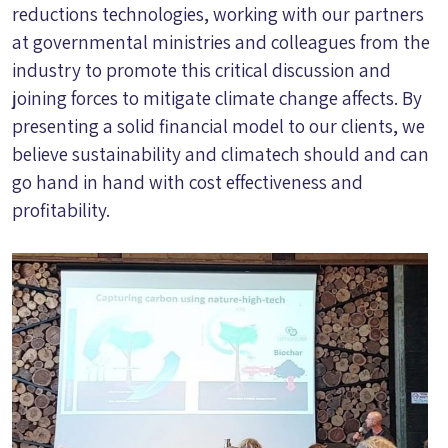
reductions technologies, working with our partners
at governmental ministries and colleagues from the
industry to promote this critical discussion and
joining forces to mitigate climate change affects. By
presenting a solid financial model to our clients, we
believe sustainability and climatech should and can
go hand in hand with cost effectiveness and
profitability.