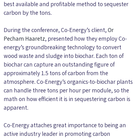
best available and profitable method to sequester
carbon by the tons.
During the conference, Co-Energy’s client,
Or
Pecham Haaretz
, presented how they employ Co-
energy’s groundbreaking technology to convert
wood waste and sludge into biochar. Each ton of
biochar can capture an outstanding figure of
approximately 1.5 tons of carbon from the
atmosphere. Co-Energy’s organics-to-biochar plants
can handle three tons per hour per module, so the
math on how efficient it is in sequestering carbon is
apparent.
Co-Energy attaches great importance to being an
active industry leader in promoting carbon