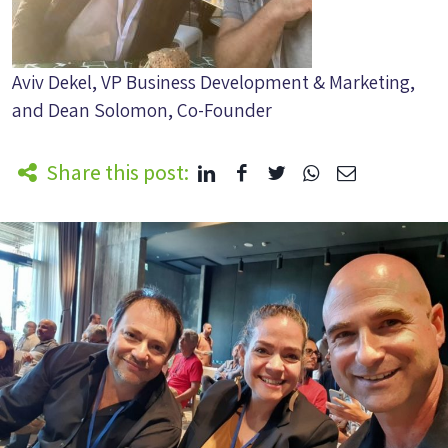
Aviv Dekel, VP Business Development & Marketing,
and Dean Solomon, Co-Founder
Share this post: