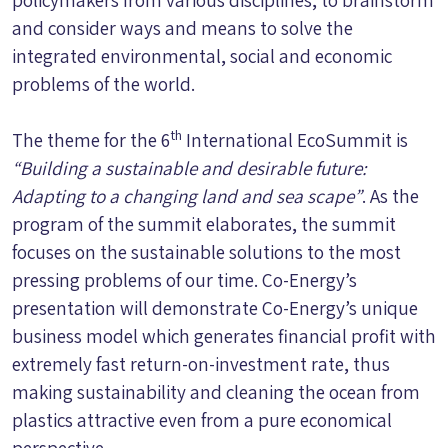
and consider ways and means to solve the
integrated environmental, social and economic
problems of the world.
th
The theme for the 6
International EcoSummit is
“Building a sustainable and desirable future:
Adapting to a changing land and sea scape”
. As the
program of the summit elaborates, the summit
focuses on the sustainable solutions to the most
pressing problems of our time. Co-Energy’s
presentation will demonstrate Co-Energy’s unique
business model which generates financial profit with
extremely fast return-on-investment rate, thus
making sustainability and cleaning the ocean from
plastics attractive even from a pure economical