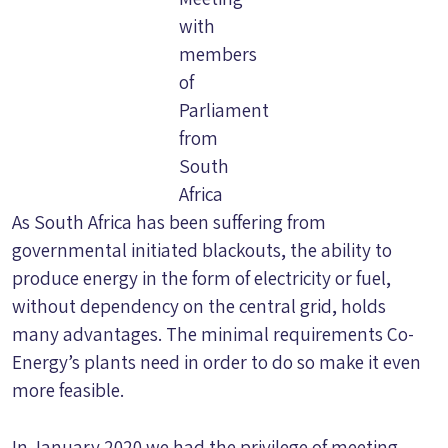
with
members
of
Parliament
from
South
Africa
As South Africa has been suffering from
governmental initiated blackouts, the ability to
produce energy in the form of electricity or fuel,
without dependency on the central grid, holds
many advantages. The minimal requirements Co-
Energy’s plants need in order to do so make it even
more feasible.
In January 2020 we had the privilege of meeting