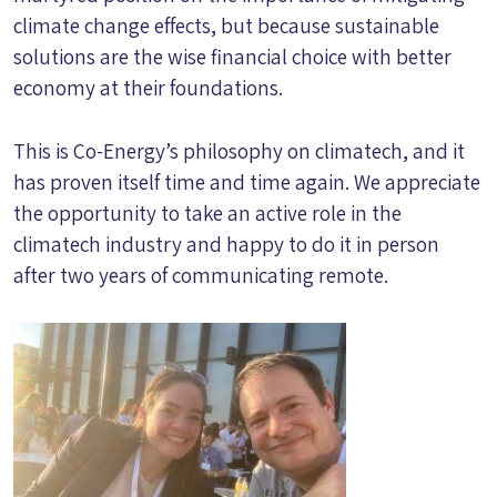
climate change effects, but because sustainable
solutions are the wise financial choice with better
economy at their foundations.
This is Co-Energy’s philosophy on climatech, and it
has proven itself time and time again. We appreciate
the opportunity to take an active role in the
climatech industry and happy to do it in person
after two years of communicating remote.