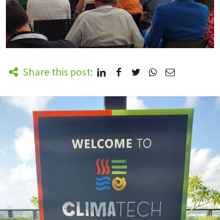
Share this post: