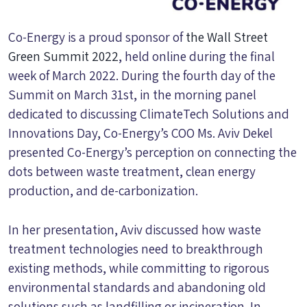
Co-Energy is a proud sponsor of
the Wall Street
Green Summit 2022
, held online during the final
week of March 2022. During the fourth day of the
Summit on March 31st, in the morning panel
dedicated to discussing ClimateTech Solutions and
Innovations Day, Co-Energy’s COO Ms. Aviv Dekel
presented Co-Energy’s perception on connecting the
dots between waste treatment, clean energy
production, and de-carbonization.
In her presentation, Aviv discussed how waste
treatment technologies need to breakthrough
existing methods, while committing to rigorous
environmental standards and abandoning old
solutions such as landfilling or incineration. In