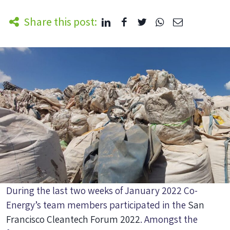
Share this post:
During the last two weeks of January 2022 Co-
Energy’s team members participated in the
San
Francisco Cleantech Forum 2022
. Amongst the