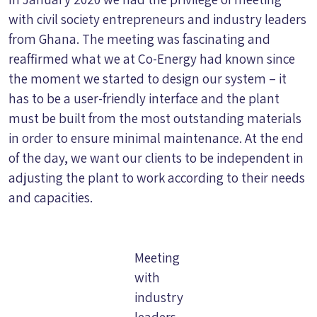
with civil society entrepreneurs and industry leaders
from Ghana. The meeting was fascinating and
reaffirmed what we at Co-Energy had known since
the moment we started to design our system – it
has to be a user-friendly interface and the plant
must be built from the most outstanding materials
in order to ensure minimal maintenance. At the end
of the day, we want our clients to be independent in
adjusting the plant to work according to their needs
and capacities.
Meeting
with
industry
leaders