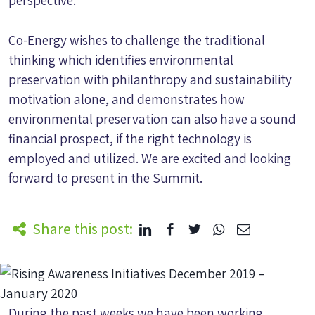
perspective.
Co-Energy wishes to challenge the traditional
thinking which identifies environmental
preservation with philanthropy and sustainability
motivation alone, and demonstrates how
environmental preservation can also have a sound
financial prospect, if the right technology is
employed and utilized. We are excited and looking
forward to present in the Summit.
Share this post:
During the past weeks we have been working