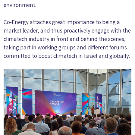
environment.
Co-Energy attaches great importance to being a
market leader, and thus proactively engage with the
climatech industry in front and behind the scenes,
taking part in working groups and different forums
committed to boost climatech in Israel and globally.