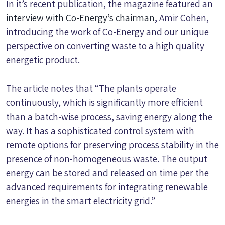
In it’s recent publication, the magazine featured an
interview with Co-Energy’s chairman
, Amir Cohen,
introducing the work of Co-Energy and our unique
perspective on converting waste to a high quality
energetic product.
The article notes that “The plants operate
continuously, which is significantly more efficient
than a batch-wise process, saving energy along the
way. It has a sophisticated control system with
remote options for preserving process stability in the
presence of non-homogeneous waste. The output
energy can be stored and released on time per the
advanced requirements for integrating renewable
energies in the smart electricity grid.”