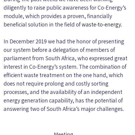
diligently to raise public awareness for Co-Energy’s
module, which provides a proven, financially
beneficial solution in the field of
wast
e-to-energy.
In December 2019 we had the honor of presenting
our system before a delegation of members of
parliament from South Africa, who expressed great
interest in Co-Energy’s system. The combination of
efficient waste treatment on the one hand, which
does not require prolong and costly sorting
processes, and the availability of an independent
energy generation capability, has the potential of
answering two of South Africa’s major challenges.
Meeting