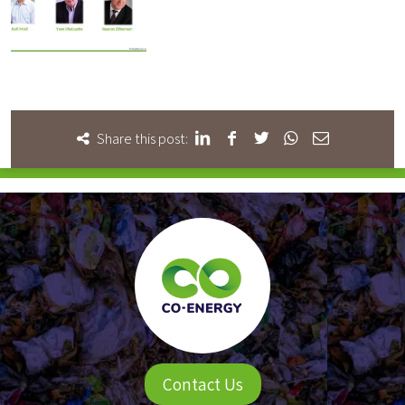
Share this post:
Contact Us