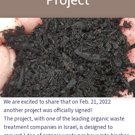
We are excited to share that on Feb. 21, 2022
another project was officially signed!
The project, with one of the leading organic waste
treatment companies in Israel, is designed to