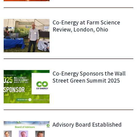
Co-Energy at Farm Science
Review, London, Ohio
Co-Energy Sponsors the Wall
Street Green Summit 2025
Advisory Board Established