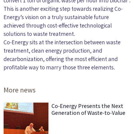
convert 1 ton of organic waste per hour into biochar .
This is another exciting step towards realizing Co-
Energy’s vision on a truly sustainable future
achieved through cost-effective technological
solutions to waste treatment.
Co-Energy sits at the intersection between waste
treatment, clean energy production, and
decarbonization, offering the most efficient and
profitable way to marry those three elements.
More news
Co-Energy Presents the Next
Generation of Waste-to-Value