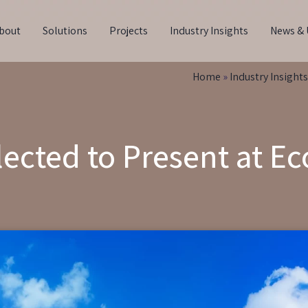
bout
Solutions
Projects
Industry Insights
News & 
Home
»
Industry Insights
ected to Present at 