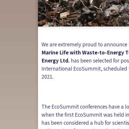
We are extremely proud to announce t
Marine Life with Waste-to-Energy T
Energy Ltd.
has been selected for pos
International EcoSummit, scheduled to
2021.
The EcoSummit conferences have a lo
when the first EcoSummit was held 
has been considered a hub for scientis