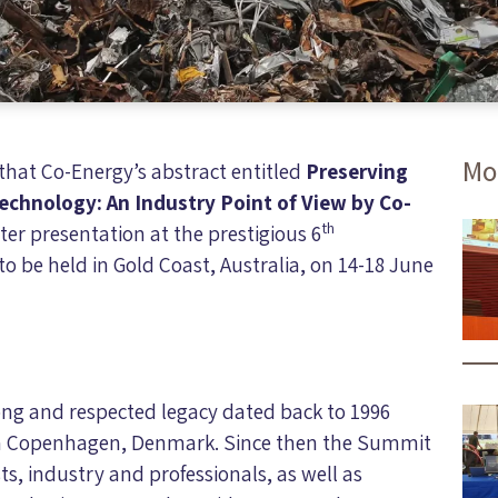
Mo
hat Co-Energy’s abstract entitled
Preserving
echnology: An Industry Point of View by Co-
th
ter presentation at the prestigious 6
 be held in Gold Coast, Australia, on 14-18 June
ng and respected legacy dated back to 1996
in Copenhagen, Denmark. Since then the Summit
ts, industry and professionals, as well as