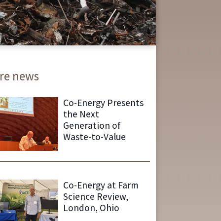
re news
Co-Energy Presents
the Next
Generation of
Waste-to-Value
Co-Energy at Farm
Science Review,
London, Ohio