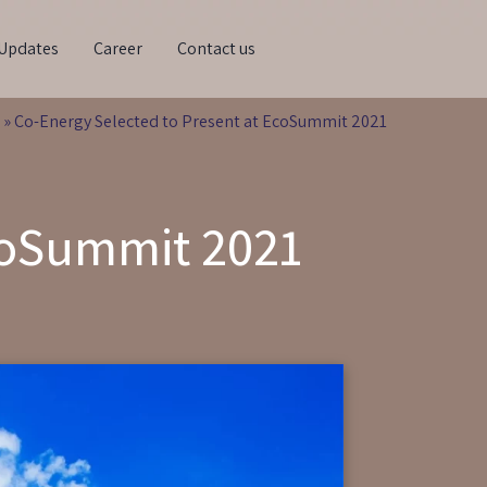
Updates
Career
Contact us
»
Co-Energy Selected to Present at EcoSummit 2021
EcoSummit 2021