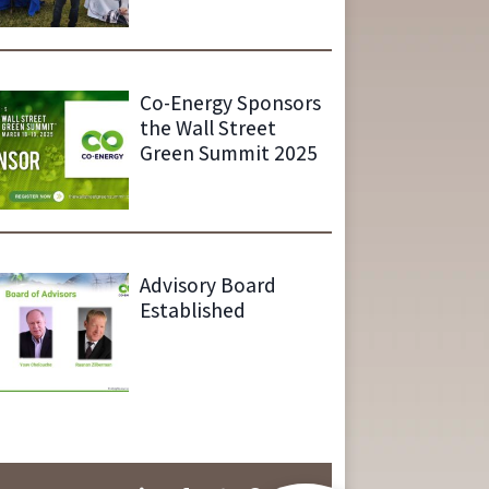
Co-Energy Sponsors
the Wall Street
Green Summit 2025
Advisory Board
Established