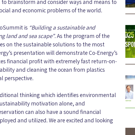
s, to brainstorm and consider ways and means to
social and economic problems of the world.
coSummit is
“Building a sustainable and
ing land and sea scape”
. As the program of the
s on the sustainable solutions to the most
ergy’s presentation will demonstrate Co-Energy’s
 financial profit with extremely fast return-on-
bility and cleaning the ocean from plastics
l perspective.
ditional thinking which identifies environmental
ustainability motivation alone, and
ervation can also have a sound financial
mployed and utilized. We are excited and looking