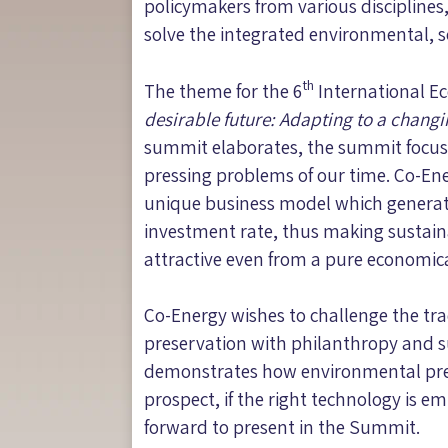
policymakers from various discipline
solve the integrated environmental, 
th
The theme for the 6
International E
desirable future: Adapting to a chang
summit elaborates, the summit focuse
pressing problems of our time. Co-En
unique business model which generates
investment rate, thus making sustaina
attractive even from a pure economica
Co-Energy wishes to challenge the tra
preservation with philanthropy and s
demonstrates how environmental pres
prospect, if the right technology is e
forward to present in the Summit.