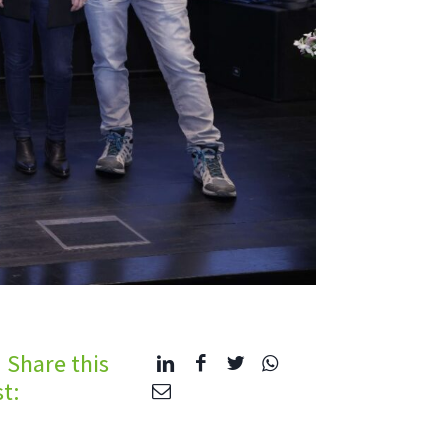
Share this
t: