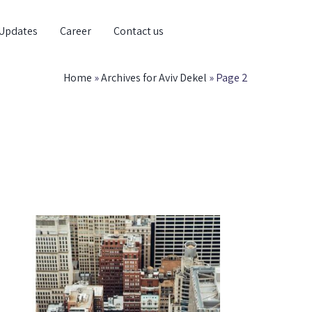
Updates
Career
Contact us
Home
»
Archives for Aviv Dekel
»
Page 2