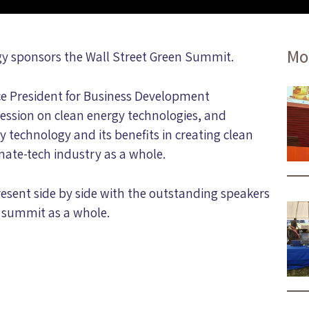
Mo
rgy sponsors the Wall Street Green Summit.
ce President for Business Development
ession on clean energy technologies, and
 technology and its benefits in creating clean
imate-tech industry as a whole.
esent side by side with the outstanding speakers
e summit as a whole.