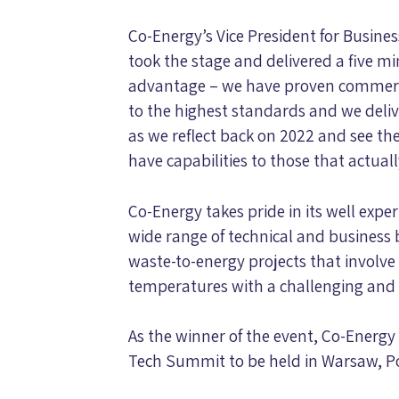
Co-Energy’s Vice President for Busine
took the stage and delivered a five 
advantage – we have proven commercia
to the highest standards and we deliver
as we reflect back on 2022 and see t
have capabilities to those that actual
Co-Energy takes pride in its well expe
wide range of technical and business 
waste-to-energy projects that involve
temperatures with a challenging and 
As the winner of the event, Co-Energy 
Tech Summit to be held in Warsaw, Pol