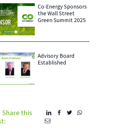
Co-Energy Sponsors
the Wall Street
Green Summit 2025
Advisory Board
Established
Share this
t: