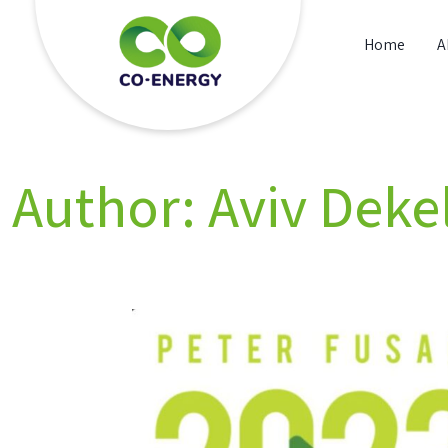
Skip
to
Home
A
content
Co energy
Author:
Aviv Deke