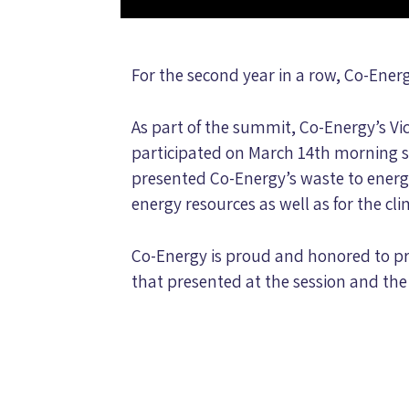
For the second year in a row, Co-Ene
As part of the summit, Co-Energy’s Vi
participated on March 14th morning s
presented Co-Energy’s waste to energy
energy resources as well as for the cl
Co-Energy is proud and honored to pr
that presented at the session and th