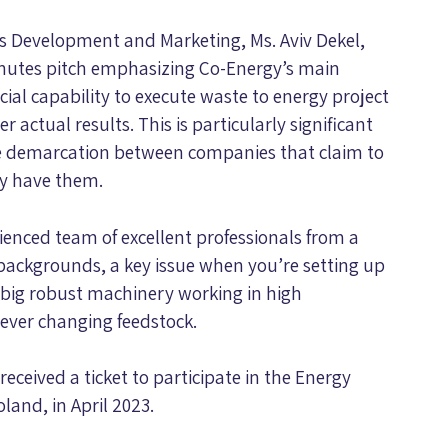
ss Development and Marketing, Ms. Aviv Dekel,
minutes pitch emphasizing Co-Energy’s main
l capability to execute waste to energy project
 actual results. This is particularly significant
he demarcation between companies that claim to
ly have them.
rienced team of excellent professionals from a
backgrounds, a key issue when you’re setting up
 big robust machinery working in high
ever changing feedstock.
received a ticket to participate in the Energy
and, in April 2023.