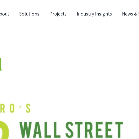
bout
Solutions
Projects
Industry Insights
News & 
l