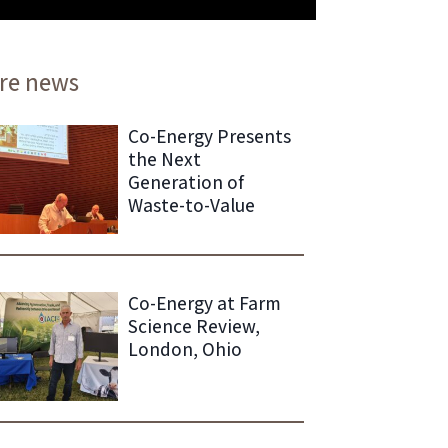
re news
Co-Energy Presents
the Next
Generation of
Waste-to-Value
Co-Energy at Farm
Science Review,
London, Ohio