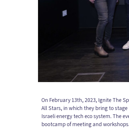
On February 13th, 2023, Ignite The Spa
All Stars, in which they bring to stage 
Israeli energy tech eco system. The e
bootcamp of meeting and workshops