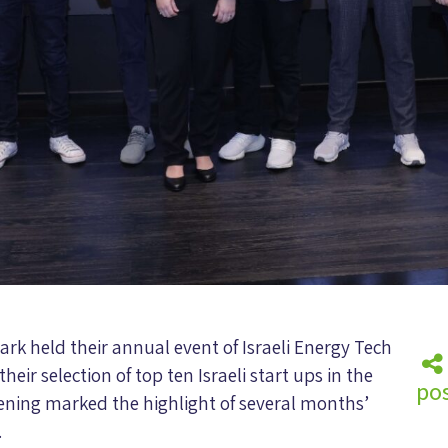
rk held their annual event of Israeli Energy Tech
their selection of top ten Israeli start ups in the
pos
vening marked the highlight of several months’
.