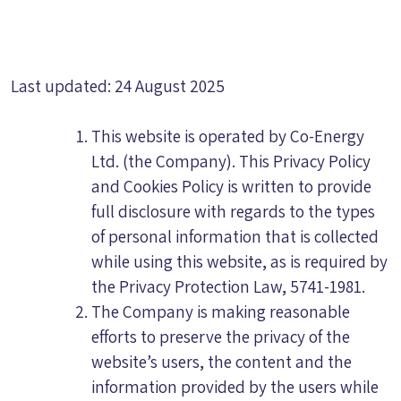
Last updated: 24 August 2025
This website is operated by Co-Energy
Ltd. (the Company). This Privacy Policy
and Cookies Policy is written to provide
full disclosure with regards to the types
of personal information that is collected
while using this website, as is required by
the Privacy Protection Law, 5741-1981.
The Company is making reasonable
efforts to preserve the privacy of the
website’s users, the content and the
information provided by the users while