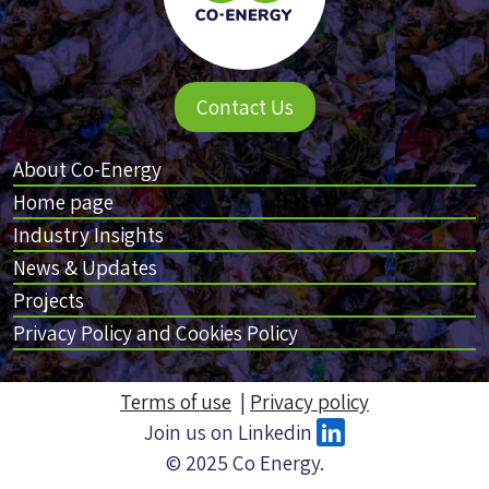
Contact Us
About Co-Energy
Home page
Industry Insights
News & Updates
Projects
Privacy Policy and Cookies Policy
Terms of use
|
Privacy policy
Join us on Linkedin
© 2025 Co Energy.