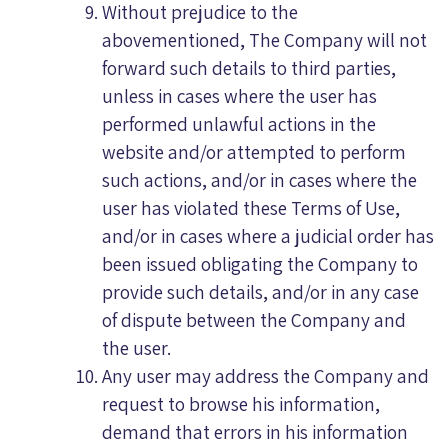
Without prejudice to the
abovementioned, The Company will not
forward such details to third parties,
unless in cases where the user has
performed unlawful actions in the
website and/or attempted to perform
such actions, and/or in cases where the
user has violated these Terms of Use,
and/or in cases where a judicial order has
been issued obligating the Company to
provide such details, and/or in any case
of dispute between the Company and
the user.
Any user may address the Company and
request to browse his information,
demand that errors in his information