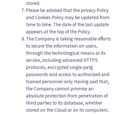
stored.
Please be advised that the privacy Policy
and Cookies Policy may be updated from
time to time. The date of the last update
appears at the top of the Policy.
The Company is taking reasonable efforts
to secure the information on users,
through the technological means at its
service, including advanced HTTPS
protocols, encrypted single-patg
passwords and access to authorized and
trained personnel only. Having said that,
the Company cannot promise an
absolute protection from penetration of
third parties to its database, whether
stored on the Cloud or on its computers.