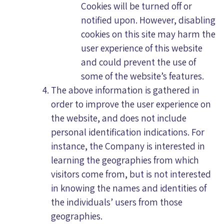
Cookies will be turned off or
notified upon. However, disabling
cookies on this site may harm the
user experience of this website
and could prevent the use of
some of the website’s features.
The above information is gathered in
order to improve the user experience on
the website, and does not include
personal identification indications. For
instance, the Company is interested in
learning the geographies from which
visitors come from, but is not interested
in knowing the names and identities of
the individuals’ users from those
geographies.