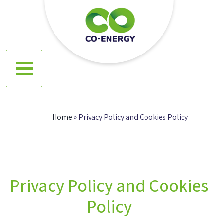
Skip
to
content
Co energy
Home
»
Privacy Policy and Cookies Policy
Privacy Policy and Cookies
Policy