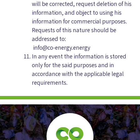
will be corrected, request deletion of his
information, and object to using his
information for commercial purposes.
Requests of this nature should be
addressed to:
info@co-energy.energy
In any event the information is stored
only for the said purposes and in
accordance with the applicable legal
requirements.