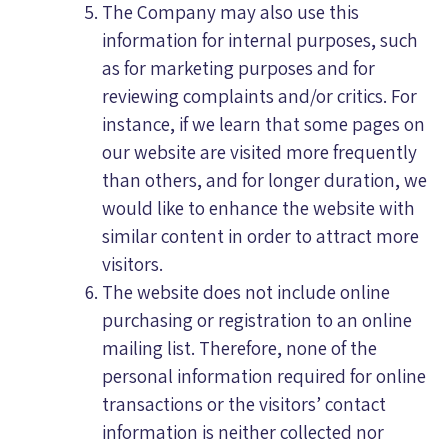
The Company may also use this
information for internal purposes, such
as for marketing purposes and for
reviewing complaints and/or critics. For
instance, if we learn that some pages on
our website are visited more frequently
than others, and for longer duration, we
would like to enhance the website with
similar content in order to attract more
visitors.
The website does not include online
purchasing or registration to an online
mailing list. Therefore, none of the
personal information required for online
transactions or the visitors’ contact
information is neither collected nor