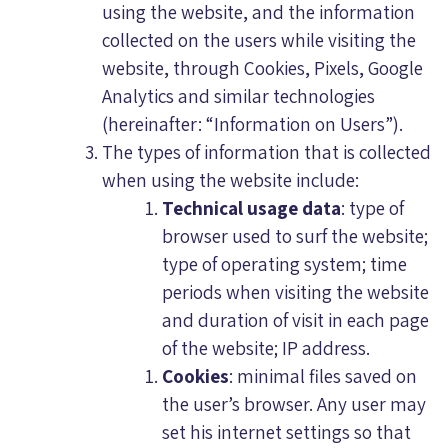
using the website, and the information
collected on the users while visiting the
website, through Cookies, Pixels, Google
Analytics and similar technologies
(hereinafter: “Information on Users”).
The types of information that is collected
when using the website include:
Technical usage data
: type of
browser used to surf the website;
type of operating system; time
periods when visiting the website
and duration of visit in each page
of the website; IP address.
Cookies
: minimal files saved on
the user’s browser. Any user may
set his internet settings so that