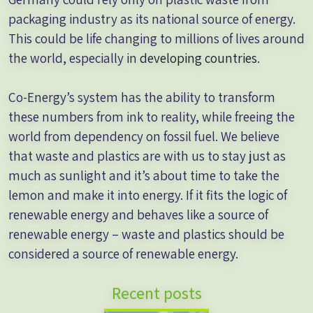
packaging industry as its national source of energy.
This could be life changing to millions of lives around
the world, especially in
developing countries
.
Co-Energy’s system has the ability to transform
these numbers from ink to reality, while freeing the
world from dependency on fossil fuel. We believe
that waste and plastics are with us to stay just as
much as sunlight and it’s about time to take the
lemon and make it into energy. If it fits the logic of
renewable energy and behaves like a source of
renewable energy – waste and plastics should be
considered a source of renewable energy.
Recent posts