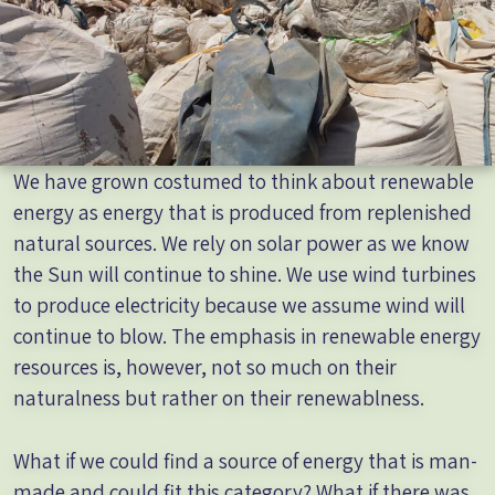
We have grown costumed to think about renewable
energy as energy that is produced from replenished
natural sources. We rely on solar power as we know
the Sun will continue to shine. We use wind turbines
to produce electricity because we assume wind will
continue to blow. The emphasis in renewable energy
resources is, however, not so much on their
naturalness but rather on their renewablness.
What if we could find a source of energy that is man-
made and could fit this category? What if there was