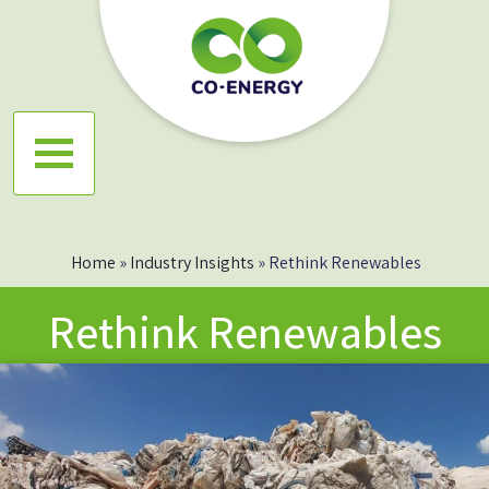
Skip
to
content
Co energy
Home
»
Industry Insights
»
Rethink Renewables
Rethink Renewables