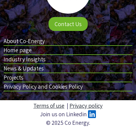
Contact Us
About Co-Energy
Home page
Industry Insights
News & Updates
Projects
Privacy Policy and Cookies Policy
Terms of use
|
Privacy policy
Join us on Linkedin
© 2025 Co Energy.