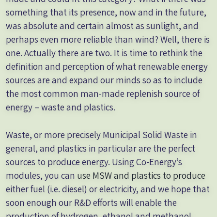
something that its presence, now and in the future,
was absolute and certain almost as sunlight, and
perhaps even more reliable than wind? Well, there is
one. Actually there are two. It is time to rethink the
definition and perception of what renewable energy
sources are and expand our minds so as to include
the most common man-made replenish source of
energy – waste and plastics.
Waste, or more precisely Municipal Solid Waste in
general, and plastics in particular are the perfect
sources to produce energy. Using Co-Energy’s
modules, you can
use MSW and plastics to produce
either fuel (i.e. diesel) or electricity, and we hope that
soon enough our R&D efforts will enable the
production of hydrogen, ethanol and methanol.