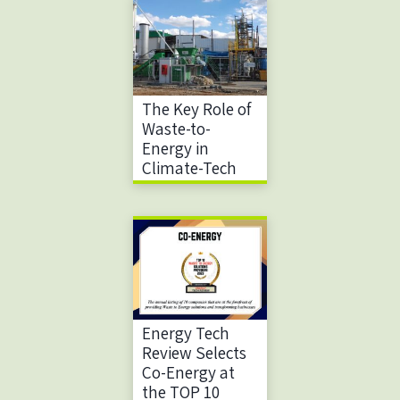
The Key Role of
Waste-to-
Energy in
Climate-Tech
Energy Tech
Review Selects
Co-Energy at
the TOP 10