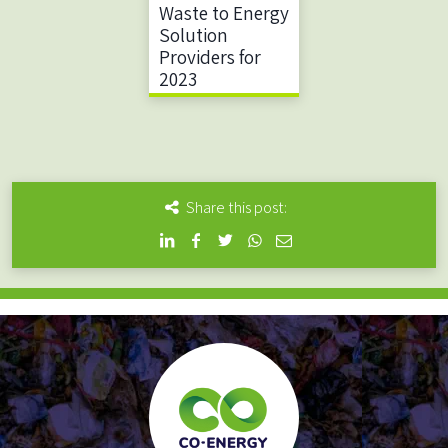
Waste to Energy
Solution
Providers for
2023
Share this post: