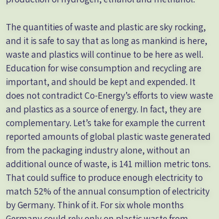
The quantities of waste and plastic are sky rocking,
and it is safe to say that as long as mankind is here,
waste and plastics will continue to be here as well.
Education for wise consumption and recycling are
important, and should be kept and expended. It
does not contradict Co-Energy’s efforts to view waste
and plastics as a source of energy. In fact, they are
complementary. Let’s take for example the current
reported amounts of global plastic waste generated
from the packaging industry alone, without an
additional ounce of waste, is 141 million metric tons.
That could suffice to produce enough electricity to
match 52% of the annual consumption of electricity
by Germany. Think of it. For six whole months
Germany could rely only on plastic waste from