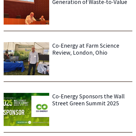
Generation of Waste-to-Value
Co-Energy at Farm Science
Review, London, Ohio
Co-Energy Sponsors the Wall
Street Green Summit 2025