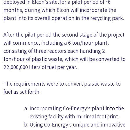
deployed in Elcon’s site, for a pilot period of ~6
months, during which Elcon will incorporate the
plant into its overall operation in the recycling park.
After the pilot period the second stage of the project
will commence, including a 6 ton/hour plant,
consisting of three reactors each handling 2
ton/hour of plastic waste, which will be converted to
22,000,000 liters of fuel per year.
The requirements were to convert plastic waste to
fuel as set forth:
Incorporating Co-Energy’s plant into the
existing facility with minimal footprint.
Using Co-Energy’s unique and innovative