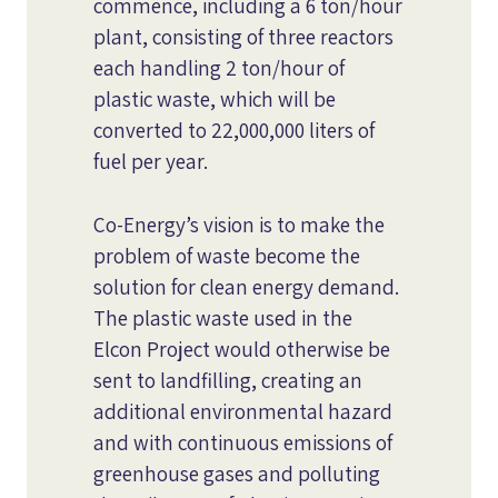
commence, including a 6 ton/hour
plant, consisting of three reactors
each handling 2 ton/hour of
plastic waste, which will be
converted to 22,000,000 liters of
fuel per year.
Co-Energy’s vision is to make the
problem of waste become the
solution for clean energy demand.
The plastic waste used in the
Elcon Project would otherwise be
sent to landfilling, creating an
additional environmental hazard
and with continuous emissions of
greenhouse gases and polluting