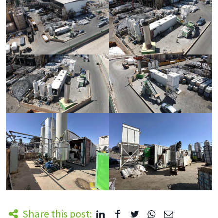
Share this post: