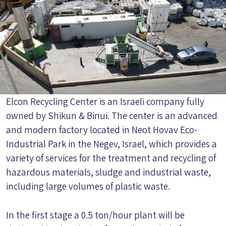
Elcon Recycling Center is an Israeli company fully
owned by Shikun & Binui. The center is an advanced
and modern factory located in Neot Hovav Eco-
Industrial Park in the Negev, Israel, which provides a
variety of services for the treatment and recycling of
hazardous materials, sludge and industrial waste,
including large volumes of plastic waste.
In the first stage a 0.5 ton/hour plant will be