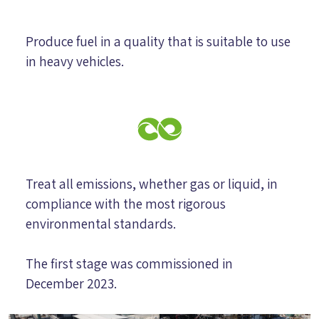
Produce fuel in a quality that is suitable to use
in heavy vehicles.
Treat all emissions, whether gas or liquid, in
compliance with the most rigorous
environmental standards.
The first stage was commissioned in
December 2023.