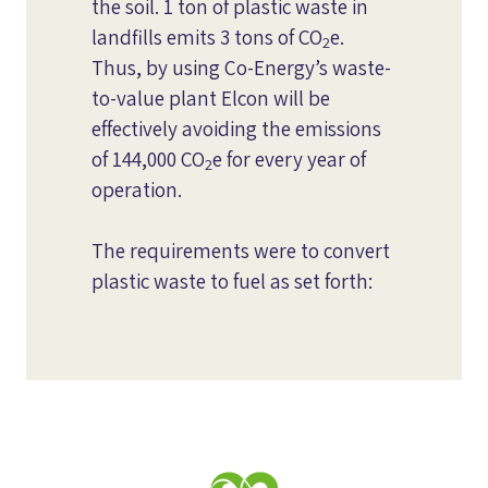
the soil. 1 ton of plastic waste in
landfills emits 3 tons of CO
e.
2
Thus, by using Co-Energy’s waste-
to-value plant Elcon will be
effectively avoiding the emissions
of 144,000 CO
e for every year of
2
operation.
The requirements were to convert
plastic waste to fuel as set forth: