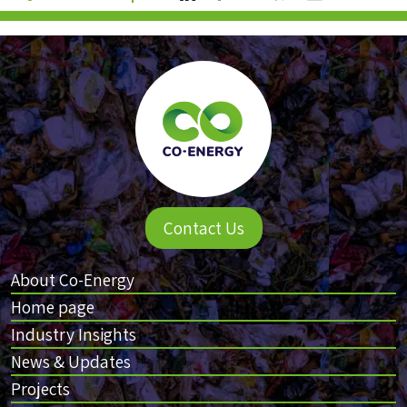
Contact Us
About Co-Energy
Home page
Industry Insights
News & Updates
Projects