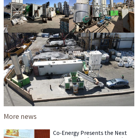
More news
Co-Energy Presents the Next