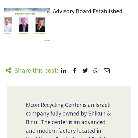
Advisory Board Established
Share this post:
Elcon Recycling Center is an Israeli
company fully owned by Shikun &
Binui. The center is an advanced
and modern factory located in