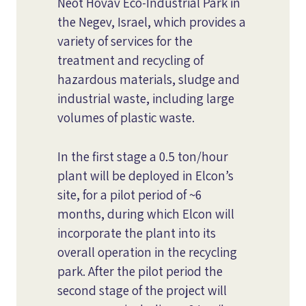
Neot Hovav Eco-Industrial Park in
the Negev, Israel, which provides a
variety of services for the
treatment and recycling of
hazardous materials, sludge and
industrial waste, including large
volumes of plastic waste.
In the first stage a 0.5 ton/hour
plant will be deployed in Elcon’s
site, for a pilot period of ~6
months, during which Elcon will
incorporate the plant into its
overall operation in the recycling
park. After the pilot period the
second stage of the project will