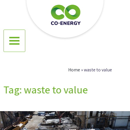
Skip
to
content
Co energy
Home
»
waste to value
Tag:
waste to value