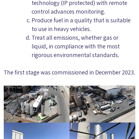
technology (IP protected) with remote
control advances monitoring.
Produce fuel in a quality that is suitable
to use in heavy vehicles.
Treat all emissions, whether gas or
liquid, in compliance with the most
rigorous environmental standards.
The first stage was commissioned in December 2023.