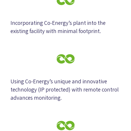
Incorporating Co-Energy’s plant into the
existing facility with minimal footprint.
Using Co-Energy’s unique and innovative
technology (IP protected) with remote control
advances monitoring.