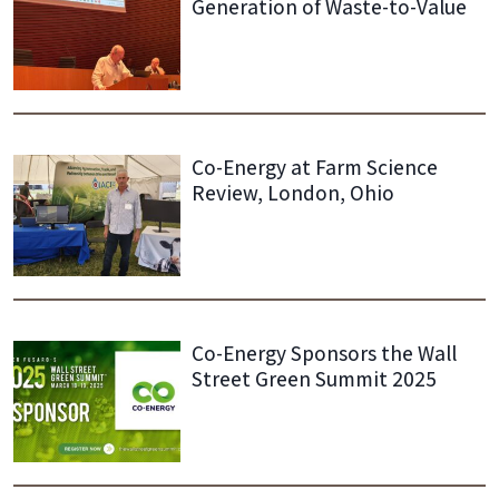
Generation of Waste-to-Value
Co-Energy at Farm Science
Review, London, Ohio
Co-Energy Sponsors the Wall
Street Green Summit 2025