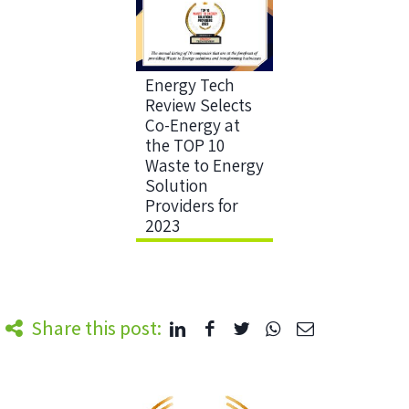
Energy Tech
Review Selects
Co-Energy at
the TOP 10
Waste to Energy
Solution
Providers for
2023
Share this post: