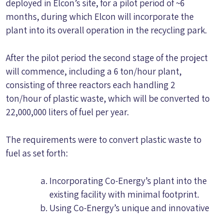
deployed in Elcon’s site, for a pilot period of ~6
months, during which Elcon will incorporate the
plant into its overall operation in the recycling park.
After the pilot period the second stage of the project
will commence, including a 6 ton/hour plant,
consisting of three reactors each handling 2
ton/hour of plastic waste, which will be converted to
22,000,000 liters of fuel per year.
The requirements were to convert plastic waste to
fuel as set forth:
Incorporating Co-Energy’s plant into the
existing facility with minimal footprint.
Using Co-Energy’s unique and innovative