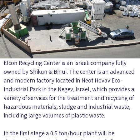
Elcon Recycling Center is an Israeli company fully
owned by Shikun & Binui. The center is an advanced
and modern factory located in Neot Hovav Eco-
Industrial Park in the Negev, Israel, which provides a
variety of services for the treatment and recycling of
hazardous materials, sludge and industrial waste,
including large volumes of plastic waste.
In the first stage a 0.5 ton/hour plant will be