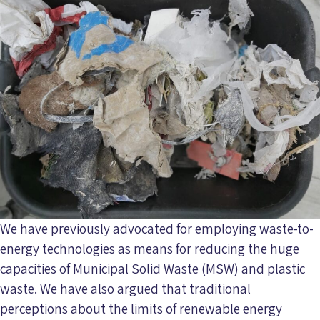
We have previously advocated for employing waste-to-
energy technologies as means for reducing the huge
capacities of Municipal Solid Waste (MSW) and plastic
waste. We have also argued that traditional
perceptions about the limits of renewable energy