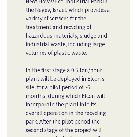
Neot Hovav Eco-Industrial Park in
the Negev, Israel, which provides a
variety of services for the
treatment and recycling of
hazardous materials, sludge and
industrial waste, including large
volumes of plastic waste.
In the first stage a 0.5 ton/hour
plant will be deployed in Elcon’s
site, for a pilot period of ~6
months, during which Elcon will
incorporate the plant into its
overall operation in the recycling
park. After the pilot period the
second stage of the project will