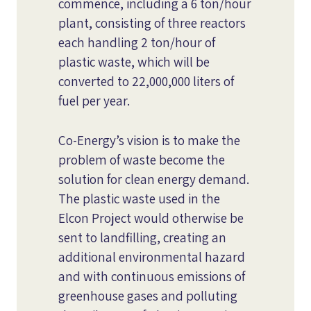
commence, including a 6 ton/hour
plant, consisting of three reactors
each handling 2 ton/hour of
plastic waste, which will be
converted to 22,000,000 liters of
fuel per year.
Co-Energy’s vision is to make the
problem of waste become the
solution for clean energy demand.
The plastic waste used in the
Elcon Project would otherwise be
sent to landfilling, creating an
additional environmental hazard
and with continuous emissions of
greenhouse gases and polluting