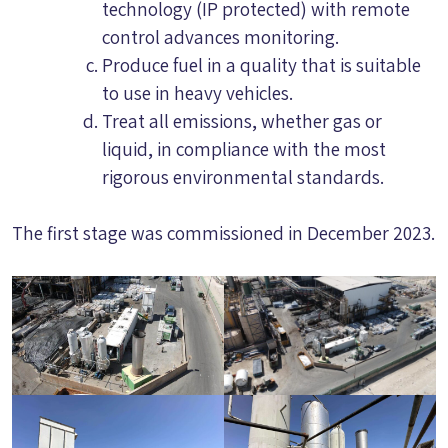
technology (IP protected) with remote
control advances monitoring.
Produce fuel in a quality that is suitable
to use in heavy vehicles.
Treat all emissions, whether gas or
liquid, in compliance with the most
rigorous environmental standards.
The first stage was commissioned in December 2023.