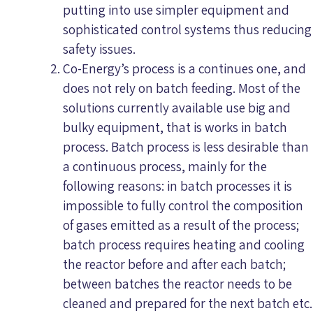
putting into use simpler equipment and
sophisticated control systems thus reducing
safety issues.
Co-Energy’s process is a continues one, and
does not rely on batch feeding. Most of the
solutions currently available use big and
bulky equipment, that is works in batch
process. Batch process is less desirable than
a continuous process, mainly for the
following reasons: in batch processes it is
impossible to fully control the composition
of gases emitted as a result of the process;
batch process requires heating and cooling
the reactor before and after each batch;
between batches the reactor needs to be
cleaned and prepared for the next batch etc.