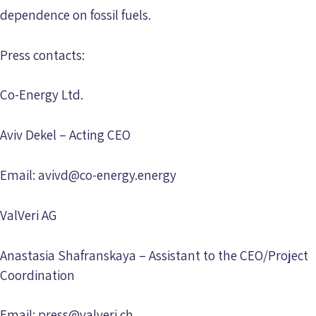
dependence on fossil fuels.
Press contacts:
Co-Energy Ltd.
Aviv Dekel – Acting CEO
Email:
avivd@co-energy.energy
ValVeri AG
Anastasia Shafranskaya – Assistant to the CEO/Project
Coordination
Email:
press@valveri.ch