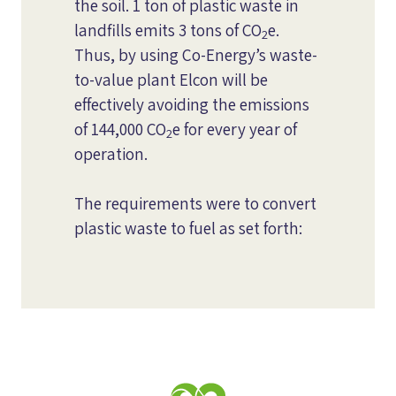
the soil. 1 ton of plastic waste in
landfills emits 3 tons of CO
e.
2
Thus, by using Co-Energy’s waste-
to-value plant Elcon will be
effectively avoiding the emissions
of 144,000 CO
e for every year of
2
operation.
The requirements were to convert
plastic waste to fuel as set forth: