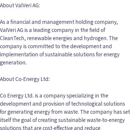
About ValVeri AG:
As a financial and management holding company,
ValVeri AG is a leading company in the field of
CleanTech, renewable energies and hydrogen. The
company is committed to the development and
implementation of sustainable solutions for energy
generation.
About Co-Energy Ltd:
Co Energy Ltd. is a company specializing in the
development and provision of technological solutions
for generating energy from waste. The company has set
itself the goal of creating sustainable waste-to-energy
solutions that are cost-effective and reduce