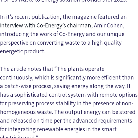
In it’s recent publication, the magazine featured an
interview with Co-Energy’s chairman
, Amir Cohen,
introducing the work of Co-Energy and our unique
perspective on converting waste to a high quality
energetic product.
The article notes that “The plants operate
continuously, which is significantly more efficient than
a batch-wise process, saving energy along the way. It
has a sophisticated control system with remote options
for preserving process stability in the presence of non-
homogeneous waste. The output energy can be stored
and released on time per the advanced requirements
for integrating renewable energies in the smart
electricity grid.”