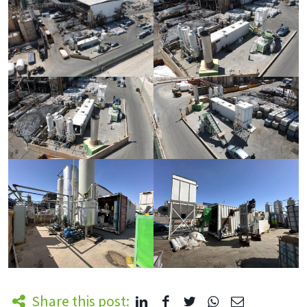
Share this post: