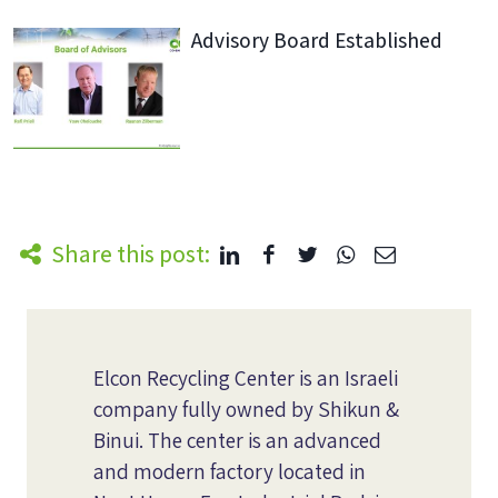
Advisory Board Established
Share this post:
Elcon Recycling Center is an Israeli
company fully owned by Shikun &
Binui. The center is an advanced
and modern factory located in