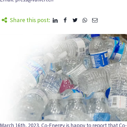
Share this post:
March 16th, 2023, Co-Energy is happy to report that Co-