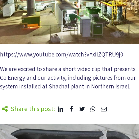
https://www.youtube.com/watch?v=xIIZQTRU9j0
We are excited to share a short video clip that presents
Co Energy and our activity, including pictures from our
system installed at Shachaf plant in Northern Israel.
Share this post: