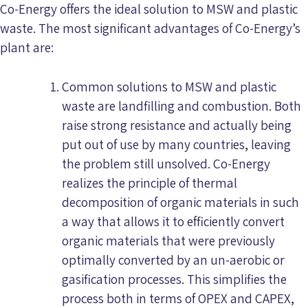
Co-Energy offers the ideal solution to MSW and plastic
waste. The most significant advantages of Co-Energy’s
plant are:
Common solutions to MSW and plastic
waste are landfilling and combustion. Both
raise strong resistance and actually being
put out of use by many countries, leaving
the problem still unsolved. Co-Energy
realizes the principle of thermal
decomposition of organic materials in such
a way that allows it to efficiently convert
organic materials that were previously
optimally converted by an un-aerobic or
gasification processes. This simplifies the
process both in terms of OPEX and CAPEX,