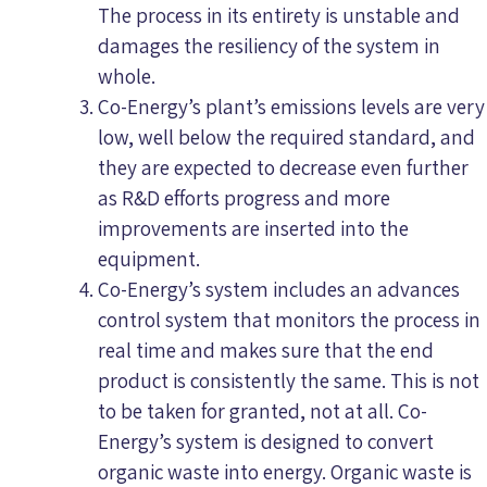
The process in its entirety is unstable and
damages the resiliency of the system in
whole.
Co-Energy’s plant’s emissions levels are very
low, well below the required standard, and
they are expected to decrease even further
as R&D efforts progress and more
improvements are inserted into the
equipment.
Co-Energy’s system includes an advances
control system that monitors the process in
real time and makes sure that the end
product is consistently the same. This is not
to be taken for granted, not at all. Co-
Energy’s system is designed to convert
organic waste into energy. Organic waste is