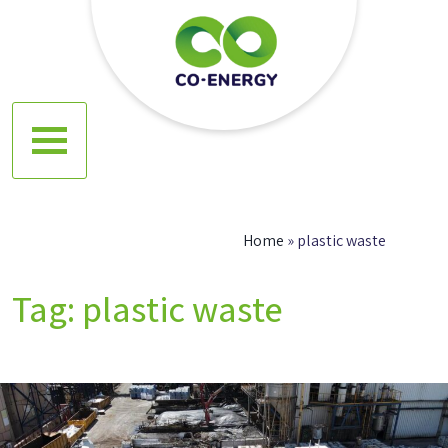
Skip
to
content
Co energy
Home
»
plastic waste
Tag:
plastic waste