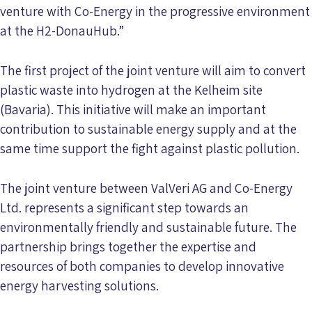
venture with Co-Energy in the progressive environment
at the H2-DonauHub.”
The first project of the joint venture will aim to convert
plastic waste into hydrogen at the Kelheim site
(Bavaria). This initiative will make an important
contribution to sustainable energy supply and at the
same time support the fight against plastic pollution.
The joint venture between ValVeri AG and Co-Energy
Ltd. represents a significant step towards an
environmentally friendly and sustainable future. The
partnership brings together the expertise and
resources of both companies to develop innovative
energy harvesting solutions.