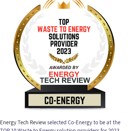
Energy Tech Review
selected Co-Energy to be at the
TOP 10 Waste to Energy solution providers for 2023.