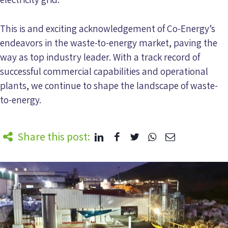
This is and exciting acknowledgement of Co-Energy’s
endeavors in the waste-to-energy market, paving the
way as top industry leader. With a track record of
successful commercial capabilities and operational
plants, we continue to shape the landscape of waste-
to-energy.
Share this post: