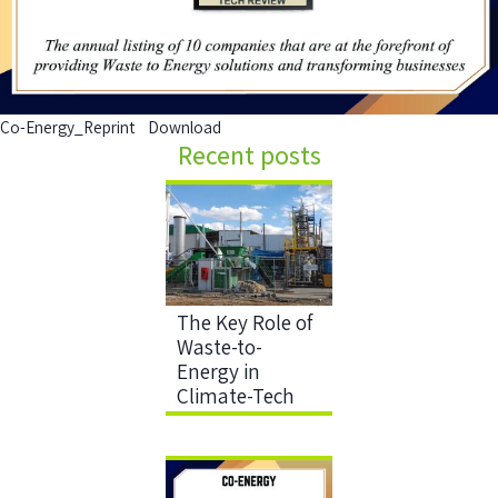
Co-Energy_Reprint
Download
Recent posts
The Key Role of
Waste-to-
Energy in
Climate-Tech