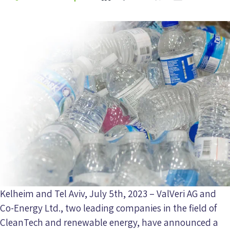
Kelheim and Tel Aviv, July 5th, 2023 – ValVeri AG and
Co-Energy Ltd., two leading companies in the field of
CleanTech and renewable energy, have announced a