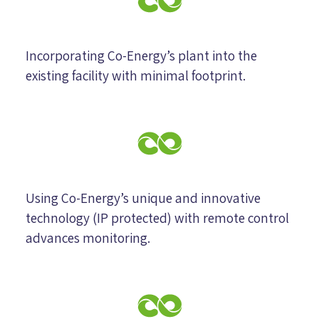
Incorporating Co-Energy’s plant into the
existing facility with minimal footprint.
Using Co-Energy’s unique and innovative
technology (IP protected) with remote control
advances monitoring.