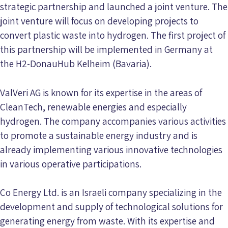
strategic partnership and launched a joint venture. The
joint venture will focus on developing projects to
convert plastic waste into hydrogen. The first project of
this partnership will be implemented in Germany at
the H2-DonauHub Kelheim (Bavaria).
ValVeri AG is known for its expertise in the areas of
CleanTech, renewable energies and especially
hydrogen. The company accompanies various activities
to promote a sustainable energy industry and is
already implementing various innovative technologies
in various operative participations.
Co Energy Ltd. is an Israeli company specializing in the
development and supply of technological solutions for
generating energy from waste. With its expertise and