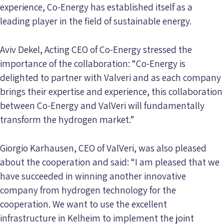
experience, Co-Energy has established itself as a
leading player in the field of sustainable energy.
Aviv Dekel, Acting CEO of Co-Energy stressed the
importance of the collaboration: “Co-Energy is
delighted to partner with Valveri and as each company
brings their expertise and experience, this collaboration
between Co-Energy and ValVeri will fundamentally
transform the hydrogen market.”
Giorgio Karhausen, CEO of ValVeri, was also pleased
about the cooperation and said: “I am pleased that we
have succeeded in winning another innovative
company from hydrogen technology for the
cooperation. We want to use the excellent
infrastructure in Kelheim to implement the joint