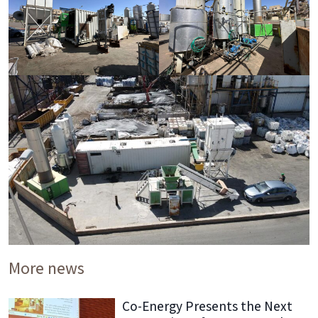
More news
Co-Energy Presents the Next