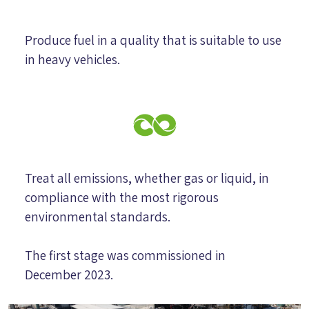
Produce fuel in a quality that is suitable to use
in heavy vehicles.
Treat all emissions, whether gas or liquid, in
compliance with the most rigorous
environmental standards.
The first stage was commissioned in
December 2023.