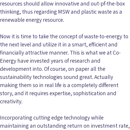
resources should allow innovative and out-pf-the-box
thinking, thus regarding MSW and plastic waste as a
renewable energy resource.
Now it is time to take the concept of waste-to-energy to
the next level and utilize it in a smart, efficient and
financially attractive manner. This is what we at Co-
Energy have invested years of research and
development into. Of course, on paper all the
sustainability technologies sound great. Actually
making them so in real life is a completely different
story, and it requires expertise, sophistication and
creativity.
Incorporating cutting edge technology while
maintaining an outstanding return on investment rate,