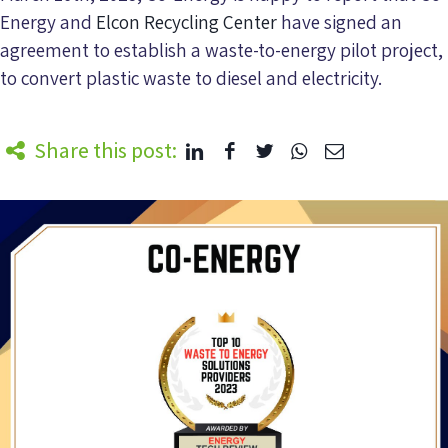
Energy and
Elcon Recycling Center
have signed an
agreement to establish a waste-to-energy pilot project,
to convert plastic waste to diesel and electricity.
Share this post: