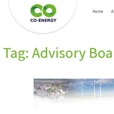
Skip
to
Home
A
content
Co energy
Tag:
Advisory Boa