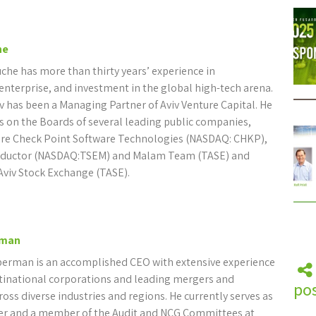
he
che has more than thirty years’ experience in
terprise, and investment in the global high-tech arena.
v has been a Managing Partner of Aviv Venture Capital. He
es on the Boards of several leading public companies,
re Check Point Software Technologies (NASDAQ: CHKP),
ductor (NASDAQ:TSEM) and Malam Team (TASE) and
Aviv Stock Exchange (TASE).
rman
berman is an accomplished CEO with extensive experience
inational corporations and leading mergers and
pos
ross diverse industries and regions. He currently serves as
r and a member of the Audit and NCG Committees at