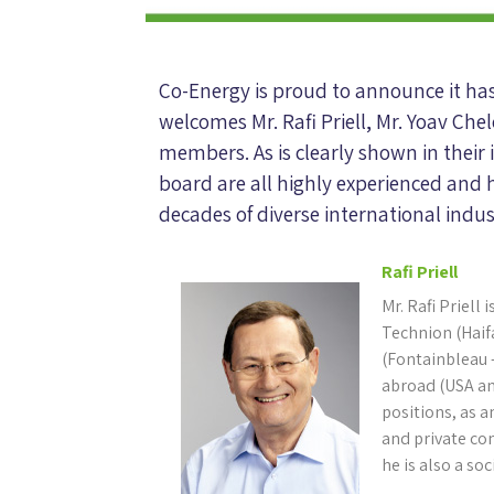
Co-Energy is proud to announce it ha
welcomes Mr. Rafi Priell, Mr. Yoav Ch
members. As is clearly shown in their
board are all highly experienced and 
decades of diverse international indus
Rafi Priell
Mr. Rafi Priell
Technion (Haif
(Fontainbleau –
abroad (USA a
positions, as 
and private co
he is also a soc