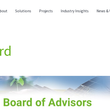
bout
Solutions
Projects
Industry Insights
News & 
rd