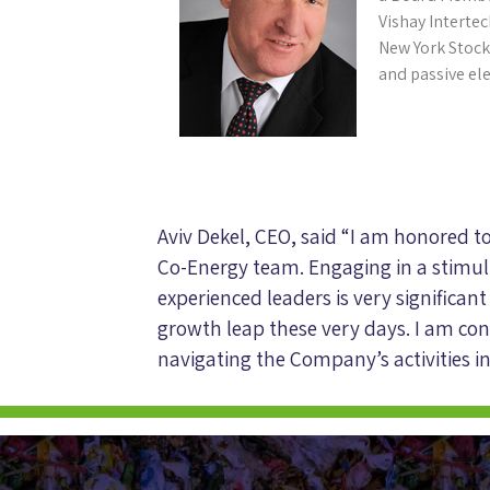
Vishay Intertec
New York Stock
and passive el
Aviv Dekel, CEO, said “I am honored t
Co-Energy team. Engaging in a stimul
experienced leaders is very significant
growth leap these very days. I am conf
navigating the Company’s activities in