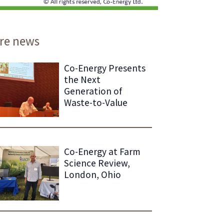
re news
Co-Energy Presents
the Next
Generation of
Waste-to-Value
Co-Energy at Farm
Science Review,
London, Ohio