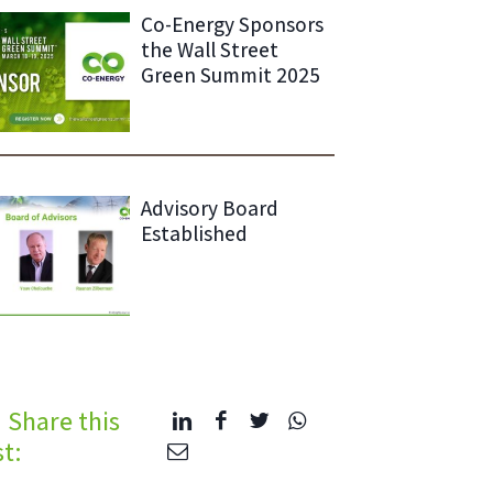
Co-Energy Sponsors
the Wall Street
Green Summit 2025
Advisory Board
Established
Share this
t: