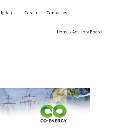
Updates
Career
Contact us
Home
»
Advisory Board