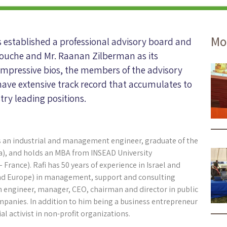
Mo
s established a professional advisory board and
elouche and Mr. Raanan Zilberman as its
 impressive bios, the members of the advisory
have extensive track record that accumulates to
try leading positions.
 is an industrial and management engineer, graduate of the
a), and holds an MBA from INSEAD University
 France). Rafi has 50 years of experience in Israel and
nd Europe) in management, support and consulting
an engineer, manager, CEO, chairman and director in public
mpanies. In addition to him being a business entrepreneur
ial activist in non-profit organizations.