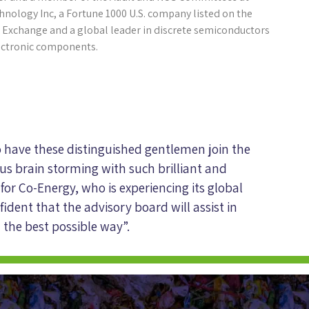
hnology Inc, a Fortune 1000 U.S. company listed on the
 Exchange and a global leader in discrete semiconductors
ectronic components.
o have these distinguished gentlemen join the
us brain storming with such brilliant and
 for Co-Energy, who is experiencing its global
ident that the advisory board will assist in
 the best possible way”.