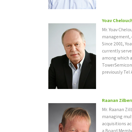
Yoav Chelouc
Mr. Yoav Chelou
management, en
Since 2001, Yoa
currently serv
among which a
TowerSemicon
previously Tel 
Raanan Zilbe
Mr. Raanan Zil
managing mult
acquisitions ac
a Board Membe