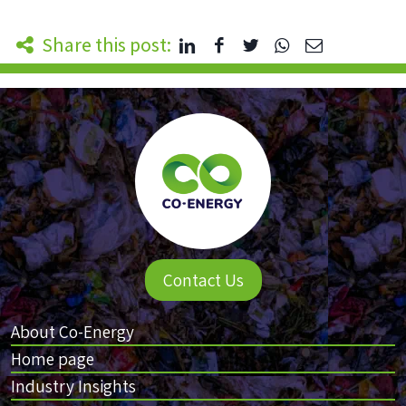
Share this post:
Contact Us
About Co-Energy
Home page
Industry Insights