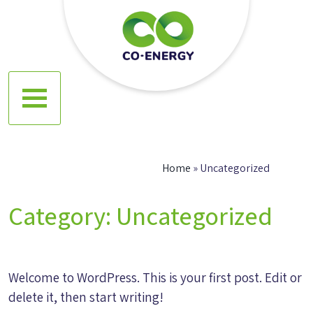
Skip
to
content
Co energy
Home
»
Uncategorized
Category:
Uncategorized
Welcome to WordPress. This is your first post. Edit or
delete it, then start writing!