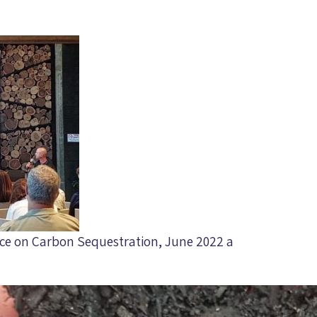
ence on Carbon Sequestration, June 2022 a