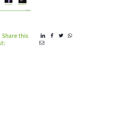
Share this
t: