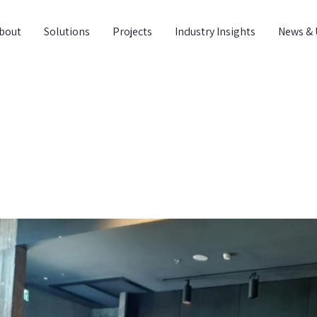
bout
Solutions
Projects
Industry Insights
News & 