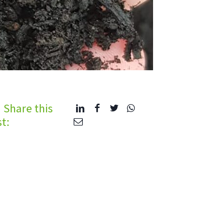
Share this
t: