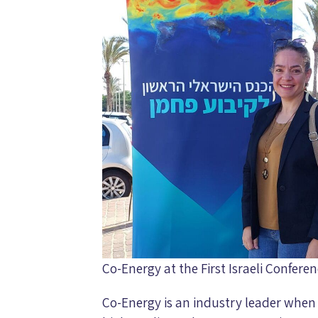
Co-Energy at the First Israeli Confer
Co-Energy is an industry leader when