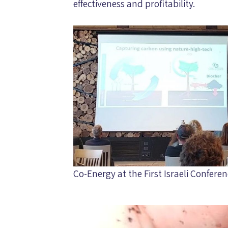
effectiveness and profitability.
Co-Energy at the First Israeli Confer