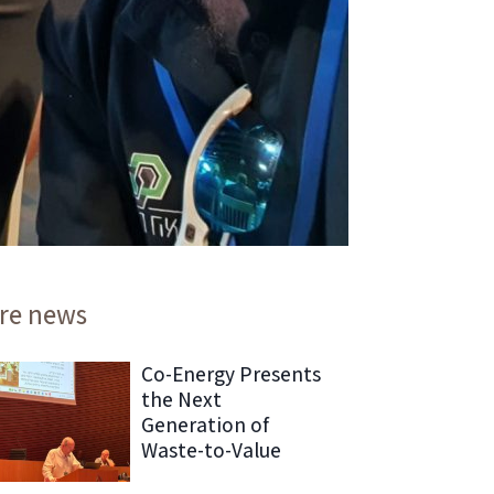
re news
Co-Energy Presents
the Next
Generation of
Waste-to-Value