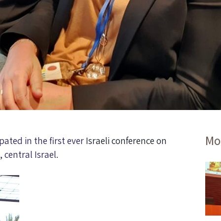
Mo
ated in the first ever
Israeli conference on
, central Israel.