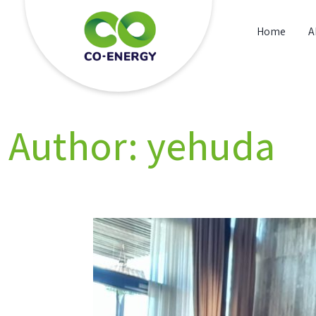
Skip
to
Home
A
content
Co energy
Author:
yehuda