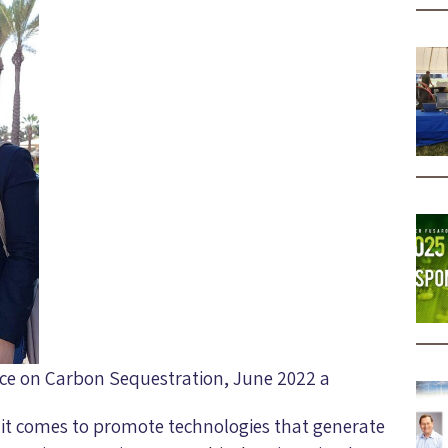
ence on Carbon Sequestration, June 2022 a
 it comes to promote technologies that generate