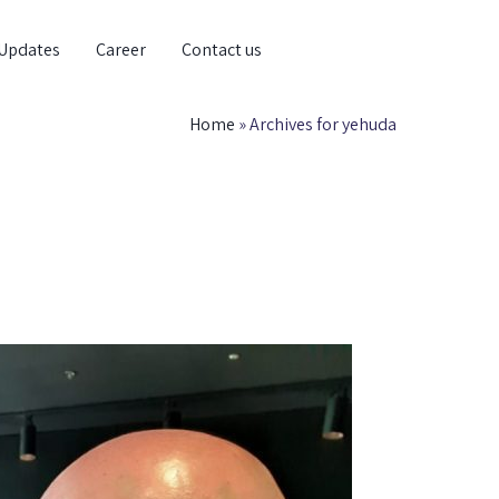
Updates
Career
Contact us
Home
»
Archives for yehuda