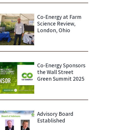
Co-Energy at Farm
Science Review,
London, Ohio
Co-Energy Sponsors
the Wall Street
Green Summit 2025
Advisory Board
Established