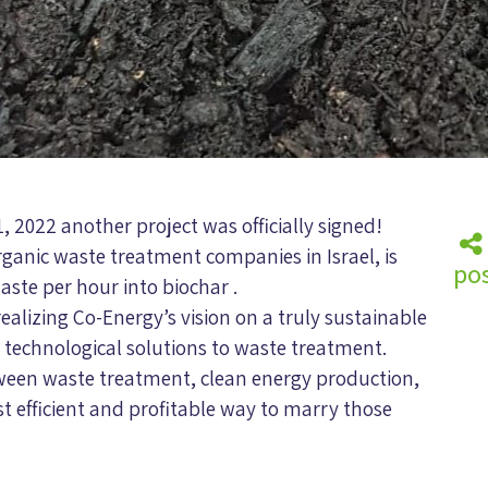
1, 2022 another project was officially signed!
rganic waste treatment companies in Israel, is
pos
aste per hour into biochar .
realizing Co-Energy’s vision on a truly sustainable
e technological solutions to waste treatment.
tween waste treatment, clean energy production,
t efficient and profitable way to marry those