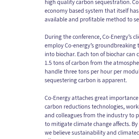
high quality carbon sequestration. C
economy based system that itself has 
available and profitable method to s
During the conference, Co-Energy’s cl
employ Co-energy’s groundbreaking 
into biochar. Each ton of biochar can
1.5 tons of carbon from the atmospher
handle three tons per hour per module,
sequestering carbon is apparent.
Co-Energy attaches great importance 
carbon reductions technologies, work
and colleagues from the industry to pr
to mitigate climate change affects. By 
we believe sustainability and climat