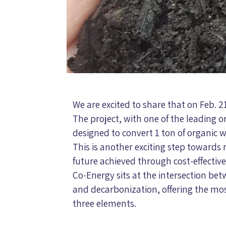
We are excited to share that on Feb. 2
The project, with one of the leading o
designed to convert 1 ton of organic w
This is another exciting step towards 
future achieved through cost-effectiv
Co-Energy sits at the intersection be
and decarbonization, offering the mos
three elements.