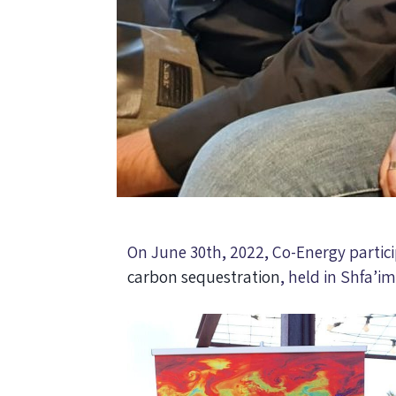
On June 30th, 2022, Co-Energy particip
carbon sequestration
, held in Shfa’im