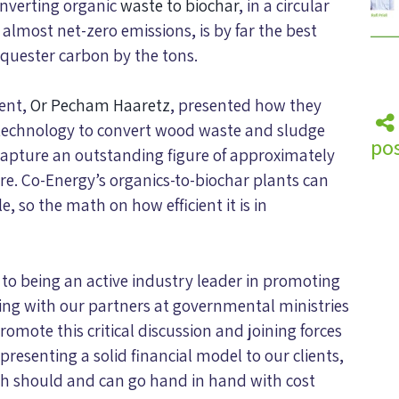
onverting organic
waste to biochar
, in a circular
almost net-zero emissions, is by far the best
equester carbon by the tons.
ient,
Or Pecham Haaretz
, presented how they
technology to convert wood waste and sludge
pos
 capture an outstanding figure of approximately
e. Co-Energy’s organics-to-biochar plants can
 so the math on how efficient it is in
to being an active industry leader in promoting
ing with our partners at governmental ministries
omote this critical discussion and joining forces
presenting a solid financial model to our clients,
ech should and can go hand in hand with cost